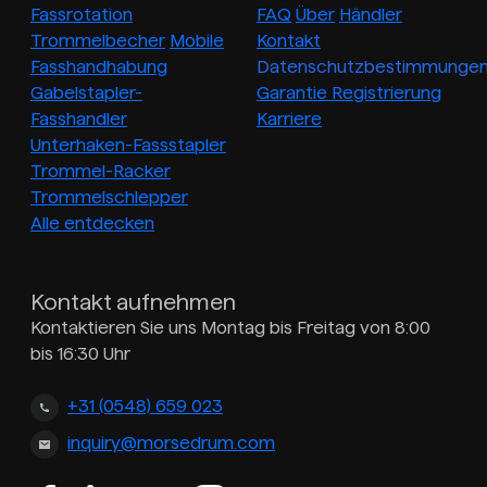
Fassrotation
FAQ
Über
Händler
Trommelbecher
Mobile
Kontakt
Fasshandhabung
Datenschutzbestimmunge
Gabelstapler-
Garantie Registrierung
Fasshandler
Karriere
Unterhaken-Fassstapler
Trommel-Racker
Trommelschlepper
Alle entdecken
Kontakt aufnehmen
Kontaktieren Sie uns Montag bis Freitag von 8:00
bis 16:30 Uhr
+31 (0548) 659 023
inquiry@morsedrum.com