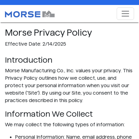
Morse Privacy Policy
Effective Date: 2/14/2025
Introduction
Morse Manufacturing Co., Inc. values your privacy. This
Privacy Policy outlines how we collect, use, and
protect your personal information when you visit our
website ("Site"). By using our Site, you consent to the
practices described in this policy.
Information We Collect
We may collect the following types of information:
Personal Information: Name, email address, phone