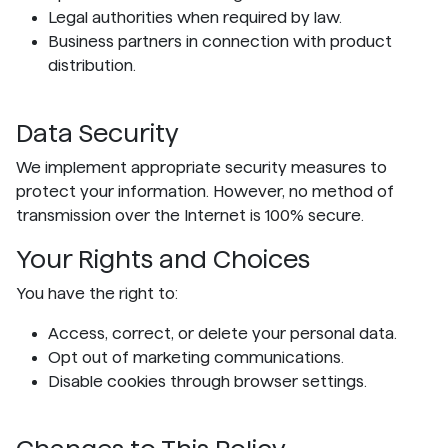
Legal authorities when required by law.
Business partners in connection with product
distribution.
Data Security
We implement appropriate security measures to
protect your information. However, no method of
transmission over the Internet is 100% secure.
Your Rights and Choices
You have the right to:
Access, correct, or delete your personal data.
Opt out of marketing communications.
Disable cookies through browser settings.