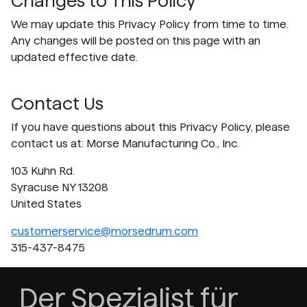
Changes to This Policy
We may update this Privacy Policy from time to time.
Any changes will be posted on this page with an
updated effective date.
Contact Us
If you have questions about this Privacy Policy, please
contact us at: Morse Manufacturing Co., Inc.
103 Kuhn Rd.
Syracuse NY 13208
United States
customerservice@morsedrum.com
315-437-8475
Der Spezialist für