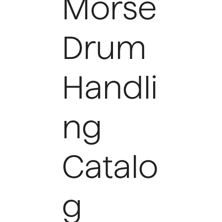
Morse
Drum
Handli
ng
Catalo
g