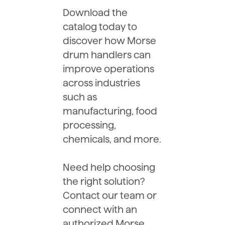
Download the
catalog today to
discover how Morse
drum handlers can
improve operations
across industries
such as
manufacturing, food
processing,
chemicals, and more.
Need help choosing
the right solution?
Contact our team or
connect with an
authorized Morse