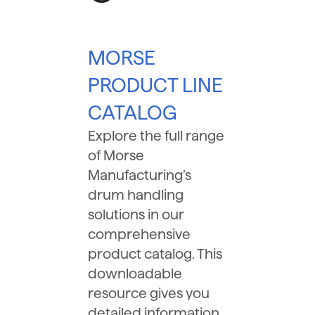
MORSE
PRODUCT LINE
CATALOG
Explore the full range
of Morse
Manufacturing’s
drum handling
solutions in our
comprehensive
product catalog. This
downloadable
resource gives you
detailed information