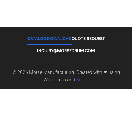
CATALOG DOWNLOAD
QUOTE REQUEST
INQUIRY@MORSEDRUM.COM
© 2026 Morse Manufacturing. Created with ❤ using
Kubio
WordPress and