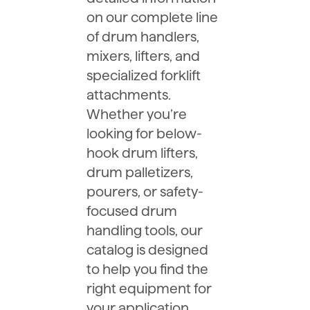
on our complete line
of drum handlers,
mixers, lifters, and
specialized forklift
attachments.
Whether you’re
looking for below-
hook drum lifters,
drum palletizers,
pourers, or safety-
focused drum
handling tools, our
catalog is designed
to help you find the
right equipment for
your application.