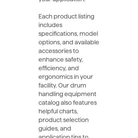
Each product listing
includes
specifications, model
options, and available
accessories to
enhance safety,
efficiency, and
ergonomics in your
facility. Our drum
handling equipment
catalog also features
helpful charts,
product selection
guides, and
application tips to