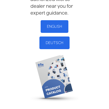
dealer near you for
expert guidance.
ENGLISH
DEUTSCH