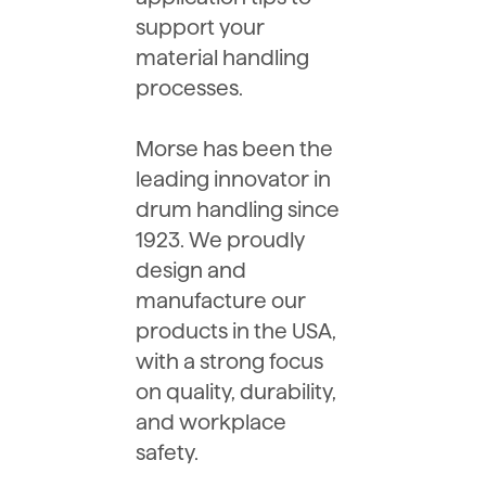
support your
material handling
processes.
Morse has been the
leading innovator in
drum handling since
1923. We proudly
design and
manufacture our
products in the USA,
with a strong focus
on quality, durability,
and workplace
safety.