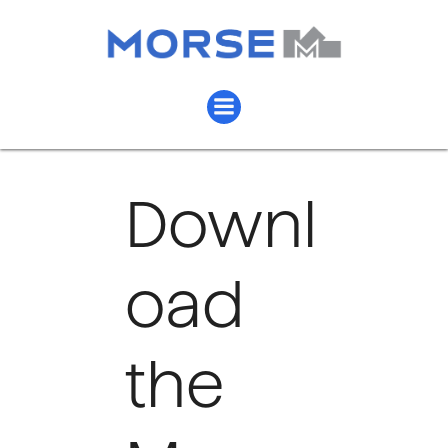
Downl
oad
the