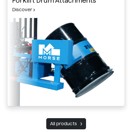
Forklift Drum Attachments
Discover
All products