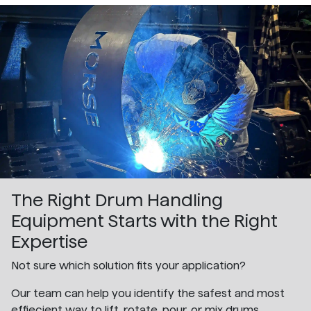
The Right Drum Handling
Equipment Starts with the Right
Expertise
Not sure which solution fits your application?
Our team can help you identify the safest and most
effiecient way to lift, rotate, pour, or mix drums.