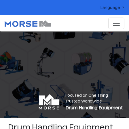
Language
Focused on One Thing
Trusted Worldwide
Drum Handling Equipment
Drum Handling Equipment