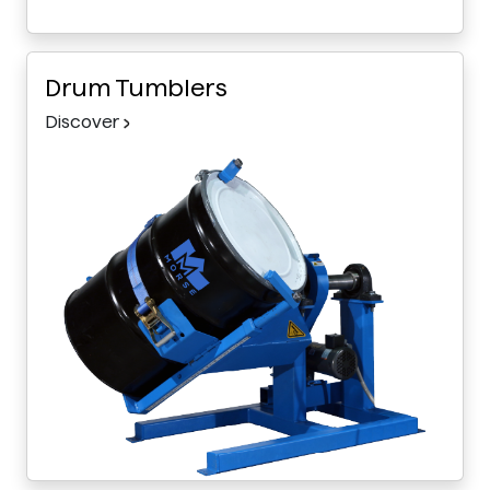
Drum Tumblers
Discover