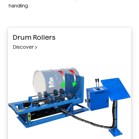
handling.
Drum Rollers
Discover