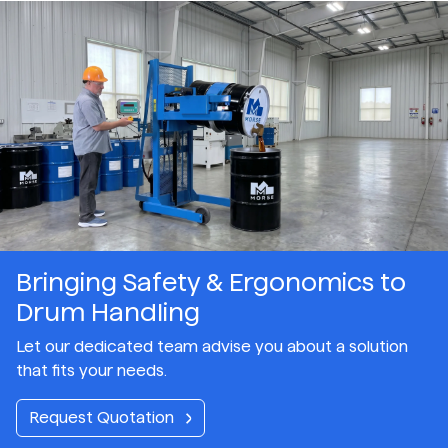
Bringing Safety & Ergonomics to
Drum Handling
Let our dedicated team advise you about a solution
that fits your needs.
Request Quotation