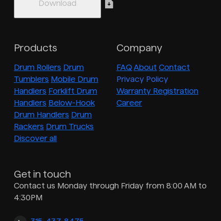
Products
Company
Drum Rollers
Drum
FAQ
About
Contact
Tumblers
Mobile Drum
Privacy Policy
Handlers
Forklift Drum
Warranty Registration
Handlers
Below-Hook
Career
Drum Handlers
Drum
Rackers
Drum Trucks
Discover all
Get in touch
Contact us Monday through Friday from 8:00 AM to
4:30PM