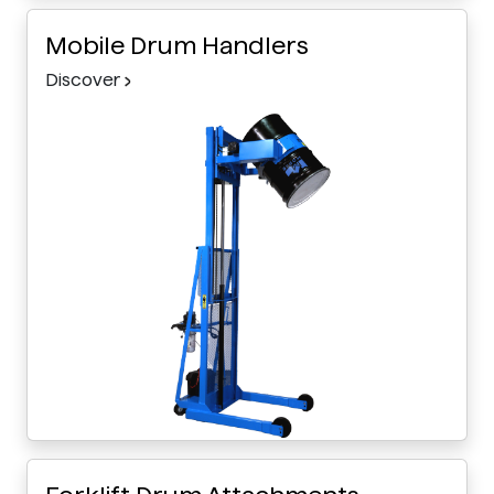
Mobile Drum Handlers
Discover