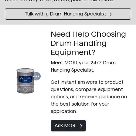
Talk with a Drum Handling Specialist
Need Help Choosing
Drum Handling
Equipment?
Meet MORI, your 24/7 Drum
Handling Specialist.
Get instant answers to product
questions, compare equipment
options, and receive guidance on
the best solution for your
application.
Ask MORI