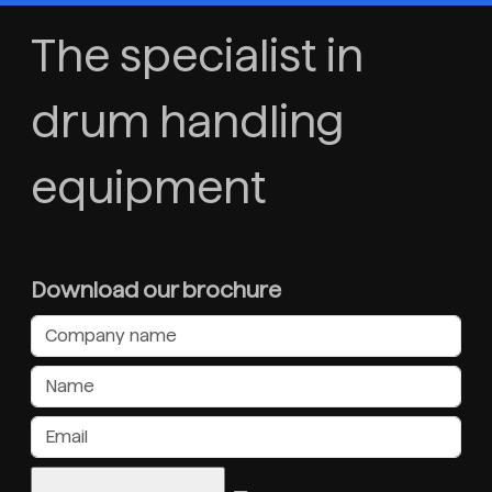
The specialist in
drum handling
equipment
Download our brochure