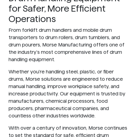
for Safer, More Efficient
Operations
From forklift drum handlers and mobile drum
transporters to drum rollers, drum tumblers, and
drum pourers, Morse Manufacturing offers one of
the industry's most comprehensive lines of drum
handling equipment.
Whether you're handling steel, plastic, or fiber
drums, Morse solutions are engineered to reduce
manual handling, improve workplace safety, and
increase productivity. Our equipment is trusted by
manufacturers, chemical processors, food
producers, pharmaceutical companies, and
countless other industries worldwide.
With over a century of innovation, Morse continues
to set the standard for safe, efficient drum