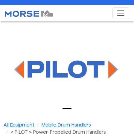
All Equipment
Mobile Drum Handlers
< PILOT > Power-Propelled Drum Handlers