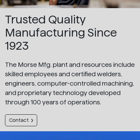
Trusted Quality
Manufacturing Since
1923
The Morse Mfg. plant and resources include
skilled employees and certified welders,
engineers, computer-controlled machining,
and proprietary technology developed
through 100 years of operations.
Contact