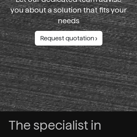
you about a solution that fits your
needs
Request quotation
The specialist in