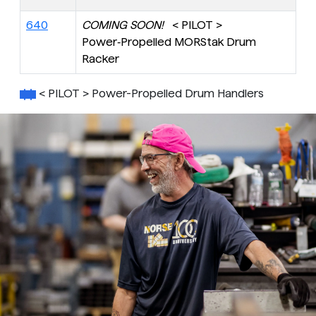
640
COMING SOON!
< PILOT >
Power‑Propelled MORStak Drum
Racker
< PILOT > Power-Propelled Drum Handlers