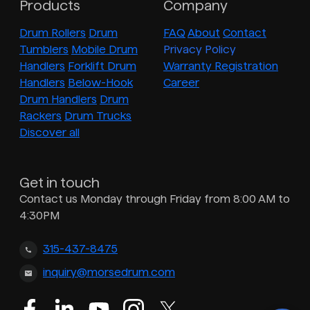
Products
Company
Drum Rollers
Drum
FAQ
About
Contact
Tumblers
Mobile Drum
Privacy Policy
Handlers
Forklift Drum
Warranty Registration
Handlers
Below-Hook
Career
Drum Handlers
Drum
Rackers
Drum Trucks
Discover all
Get in touch
Contact us Monday through Friday from 8:00 AM to
4:30PM
315-437-8475
inquiry@morsedrum.com