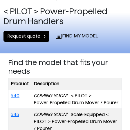
< PILOT > Power-Propelled
Drum Handlers
FIND MY MODEL
Request quote
Find the model that fits your
needs
Product
Description
540
COMING SOON!
< PILOT >
Power‑Propelled Drum Mover / Pourer
545
COMING SOON!
Scale‑Equipped <
PILOT > Power‑Propelled Drum Mover
/ Pourer