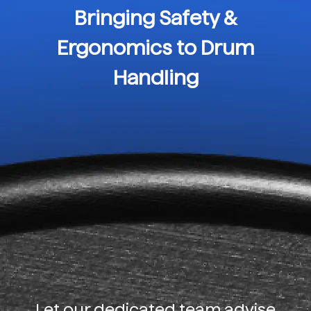
Bringing Safety &
Ergonomics to Drum
Handling
Let our dedicated team advise