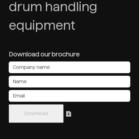
drum handling
equipment
Download our brochure