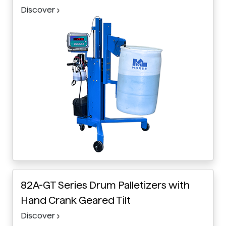
Discover
82A-GT Series Drum Palletizers with
Hand Crank Geared Tilt
Discover