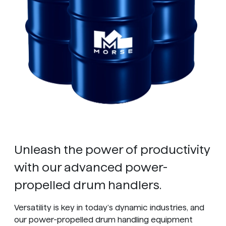
Unleash the power of productivity
with our advanced power-
propelled drum handlers.
Versatility is key in today's dynamic industries, and
our power-propelled drum handling equipment