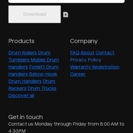
Products
Company
Drum Rollers
Drum
FAQ
About
Contact
Tumblers
Mobile Drum
Privacy Policy
Handlers
Forklift Drum
Warranty Registration
Handlers
Below-Hook
Career
Drum Handlers
Drum
Rackers
Drum Trucks
Discover all
Get in touch
Contact us Monday through Friday from 8:00 AM to
4:30PM