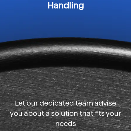
Handling
Let our dedicated team advise
you about a solution that fits your
needs