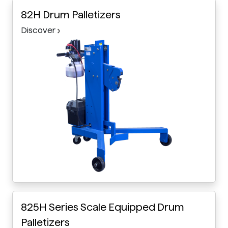
82H Drum Palletizers
Discover
825H Series Scale Equipped Drum
Palletizers