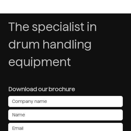
The specialist in
drum handling
equipment
Download our brochure