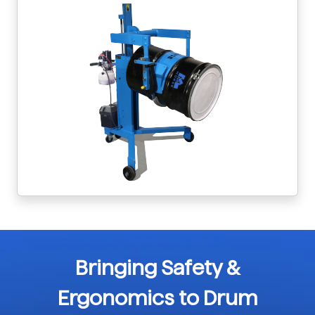
Bringing Safety &
Ergonomics to Drum