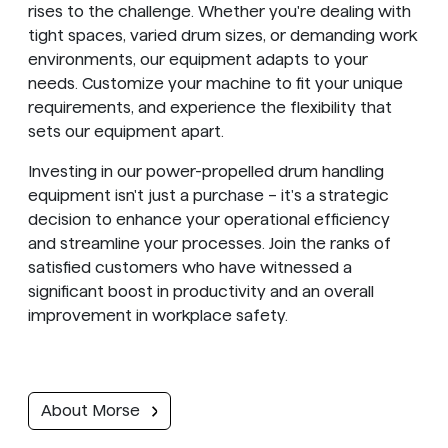
rises to the challenge. Whether you're dealing with
tight spaces, varied drum sizes, or demanding work
environments, our equipment adapts to your
needs. Customize your machine to fit your unique
requirements, and experience the flexibility that
sets our equipment apart.
Investing in our power-propelled drum handling
equipment isn't just a purchase – it's a strategic
decision to enhance your operational efficiency
and streamline your processes. Join the ranks of
satisfied customers who have witnessed a
significant boost in productivity and an overall
improvement in workplace safety.
About Morse