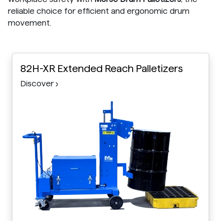
reliable choice for efficient and ergonomic drum
movement.
82H-XR Extended Reach Palletizers
Discover