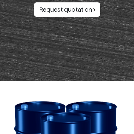
Request quotation