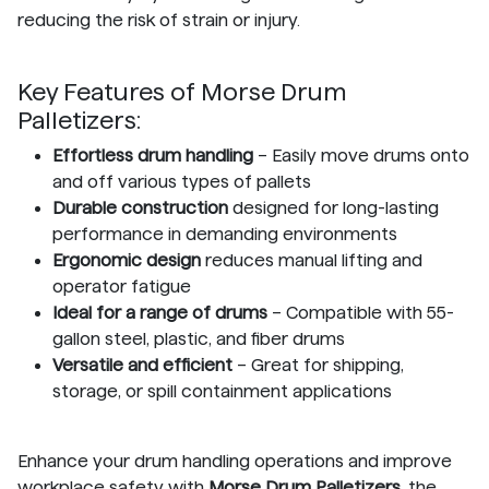
reducing the risk of strain or injury.
Key Features of Morse Drum
Palletizers:
Effortless drum handling
– Easily move drums onto
and off various types of pallets
Durable construction
designed for long-lasting
performance in demanding environments
Ergonomic design
reduces manual lifting and
operator fatigue
Ideal for a range of drums
– Compatible with 55-
gallon steel, plastic, and fiber drums
Versatile and efficient
– Great for shipping,
storage, or spill containment applications
Enhance your drum handling operations and improve
workplace safety with
Morse Drum Palletizers
, the