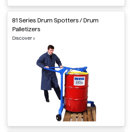
81 Series Drum Spotters / Drum
Palletizers
Discover