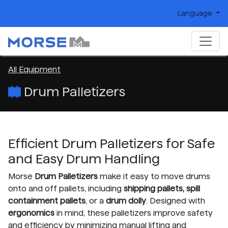
Language
All Equipment
Drum Palletizers
Efficient Drum Palletizers for Safe
and Easy Drum Handling
Morse
Drum Palletizers
make it easy to move drums
onto and off pallets, including
shipping pallets, spill
containment pallets
, or a
drum dolly
. Designed with
ergonomics
in mind, these palletizers improve safety
and efficiency by minimizing manual lifting and