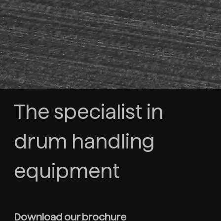
The specialist in
drum handling
equipment
Download our brochure