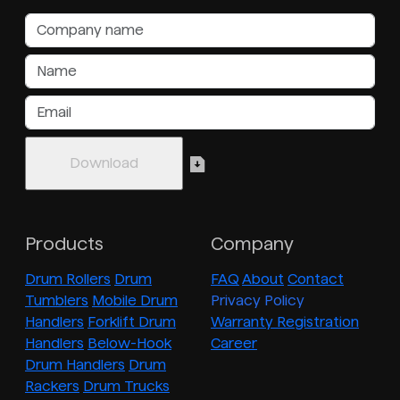
Products
Company
Drum Rollers
Drum
FAQ
About
Contact
Tumblers
Mobile Drum
Privacy Policy
Handlers
Forklift Drum
Warranty Registration
Handlers
Below-Hook
Career
Drum Handlers
Drum
Rackers
Drum Trucks