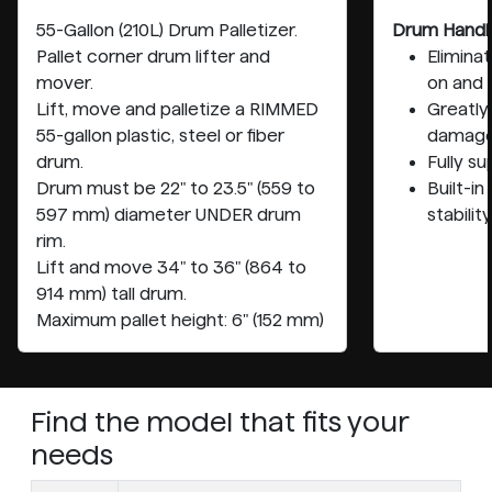
55-Gallon (210L) Drum Palletizer.
Drum Handl
Pallet corner drum lifter and
Elimina
mover.
on and 
Lift, move and palletize a RIMMED
Greatly 
55-gallon plastic, steel or fiber
damag
drum.
Fully s
Drum must be 22" to 23.5" (559 to
Built-i
597 mm) diameter UNDER drum
stability
rim.
Lift and move 34" to 36" (864 to
914 mm) tall drum.
Maximum pallet height: 6" (152 mm)
Find the model that fits your
needs