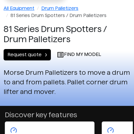
All Equipment
Drum Palletizers
81 Series Drum Spotters / Drum Palletizers
81 Series Drum Spotters /
Drum Palletizers
FIND MY MODEL
Request quote
Morse Drum Palletizers to move a drum
to and from pallets. Pallet corner drum
lifter and mover.
Discover key features