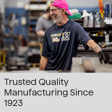
Trusted Quality
Manufacturing Since
1923