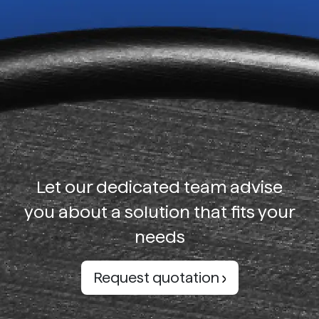
Let our dedicated team advise
you about a solution that fits your
needs
Request quotation