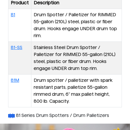
Product
Description
81
Drum Spotter / Palletizer for RIMMED
55-gallon (210L) steel, plastic or fiber
drum. Hooks engage UNDER drum top
rim.
81-SS
Stainless Steel Drum Spotter /
Palletizer for RIMMED 55-gallon (210L)
steel, plastic or fiber drum. Hooks
engage UNDER drum top rim.
81M
Drum spotter / palletizer with spark
resistant parts, palletize 55-gallon
rimmed drum, 6" max pallet height,
800 lb. Capacity.
81 Series Drum Spotters / Drum Palletizers