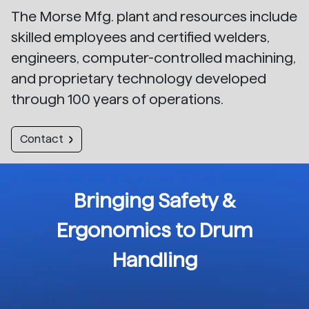
The Morse Mfg. plant and resources include
skilled employees and certified welders,
engineers, computer-controlled machining,
and proprietary technology developed
through 100 years of operations.
Contact
Bringing Safety &
Ergonomics to Drum
Handling