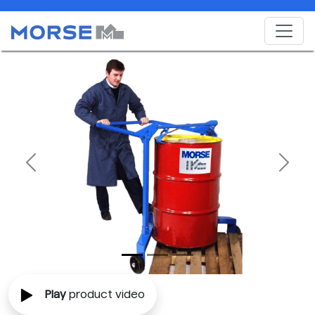
Previous
Next
Play
product video