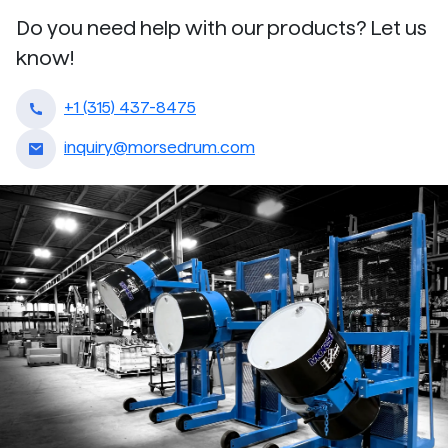
Do you need help with our products? Let us
know!
+1 (315) 437-8475
inquiry@morsedrum.com