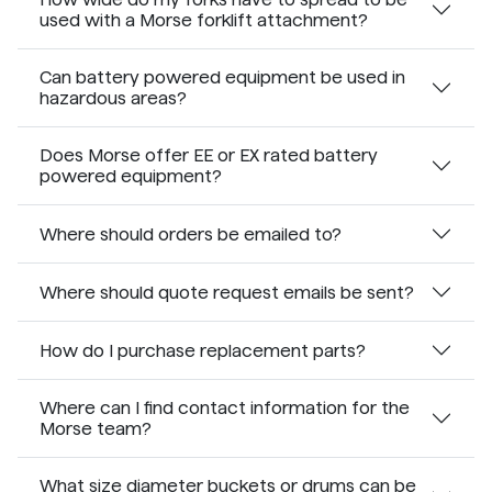
used with a Morse forklift attachment?
Can battery powered equipment be used in
hazardous areas?
Does Morse offer EE or EX rated battery
powered equipment?
Where should orders be emailed to?
Where should quote request emails be sent?
How do I purchase replacement parts?
Where can I find contact information for the
Morse team?
What size diameter buckets or drums can be