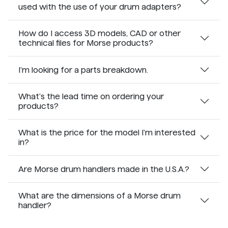
used with the use of your drum adapters?
How do I access 3D models, CAD or other
technical files for Morse products?
I'm looking for a parts breakdown.
What's the lead time on ordering your
products?
What is the price for the model I'm interested
in?
Are Morse drum handlers made in the U.S.A.?
What are the dimensions of a Morse drum
handler?