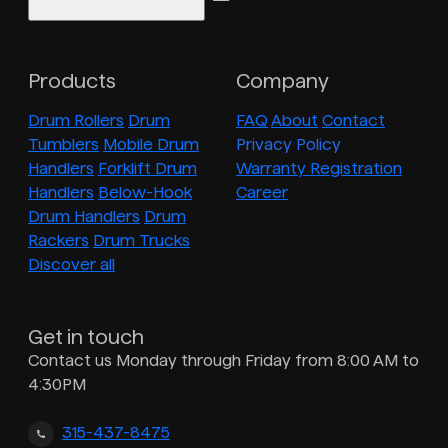
Products
Company
Drum Rollers
Drum
FAQ
About
Contact
Tumblers
Mobile Drum
Privacy Policy
Handlers
Forklift Drum
Warranty Registration
Handlers
Below-Hook
Career
Drum Handlers
Drum
Rackers
Drum Trucks
Discover all
Get in touch
Contact us Monday through Friday from 8:00 AM to
4:30PM
315-437-8475