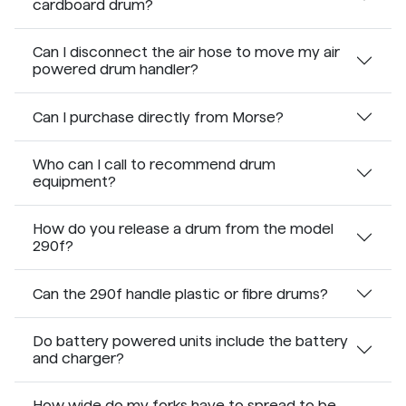
cardboard drum?
Can I disconnect the air hose to move my air
powered drum handler?
Can I purchase directly from Morse?
Who can I call to recommend drum
equipment?
How do you release a drum from the model
290f?
Can the 290f handle plastic or fibre drums?
Do battery powered units include the battery
and charger?
How wide do my forks have to spread to be