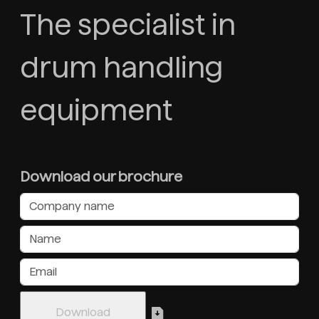
The specialist in
drum handling
equipment
Download our brochure