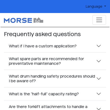
Language
Frequently asked questions
What if I have a custom application?
What spare parts are recommended for
preventative maintenance?
What drum handling safety procedures should
I be aware of?
What is the "half-full" capacity rating?
Are there forklift attachments to handle a