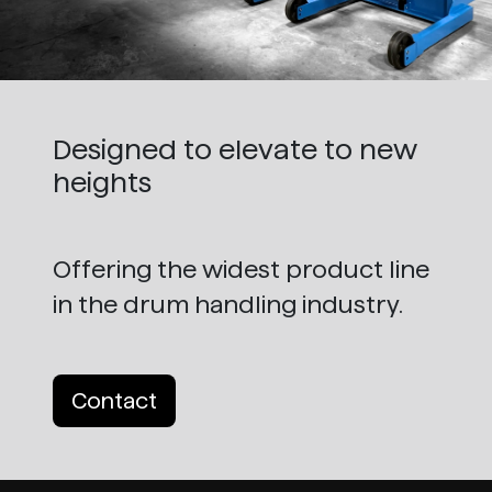
Designed to elevate to new
heights
Offering the widest product line
in the drum handling industry.
Contact