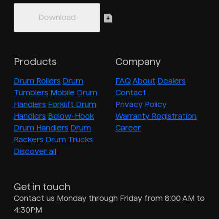
Products
Company
Drum Rollers
Drum
FAQ
About
Dealers
Tumblers
Mobile Drum
Contact
Handlers
Forklift Drum
Privacy Policy
Handlers
Below-Hook
Warranty Registration
Drum Handlers
Drum
Career
Rackers
Drum Trucks
Discover all
Get in touch
Contact us Monday through Friday from 8:00 AM to
4:30PM