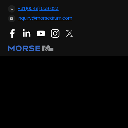
+31 (0548) 659 023
inquiry@morsedrum.com