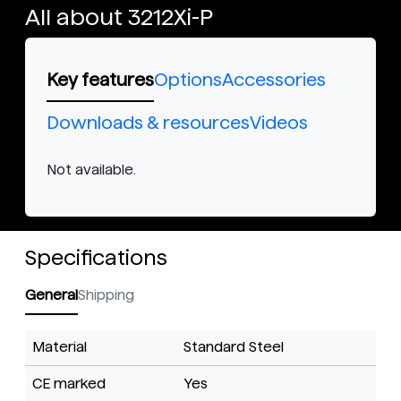
All about 3212Xi-P
Key features
Options
Accessories
Downloads & resources
Videos
Not available.
Specifications
General
Shipping
Material
Standard Steel
CE marked
Yes