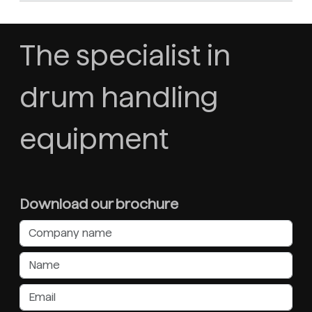
The specialist in
drum handling
equipment
Download our brochure