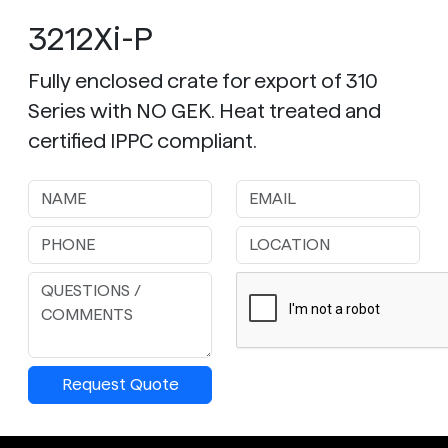
3212Xi-P
Fully enclosed crate for export of 310
Series with NO GEK. Heat treated and
certified IPPC compliant.
Request Quote