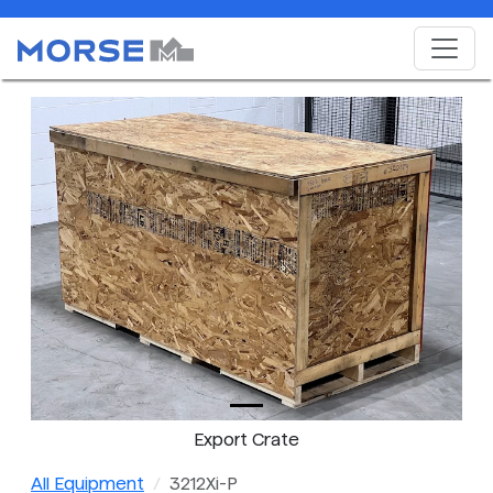
Export Crate
All Equipment
3212Xi-P