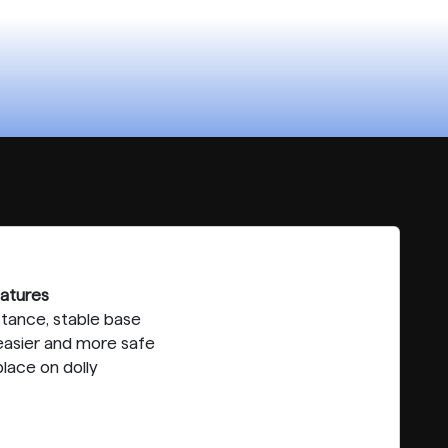
atures
stance, stable base
asier and more safe
lace on dolly