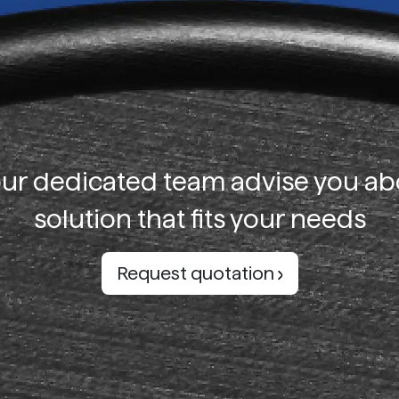
our dedicated team advise you ab
solution that fits your needs
Request quotation