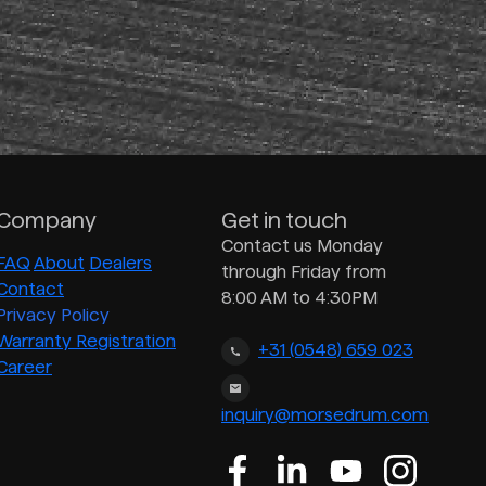
Company
Get in touch
Contact us Monday
FAQ
About
Dealers
through Friday from
Contact
8:00 AM to 4:30PM
Privacy Policy
Warranty Registration
+31 (0548) 659 023
Career
inquiry@morsedrum.com