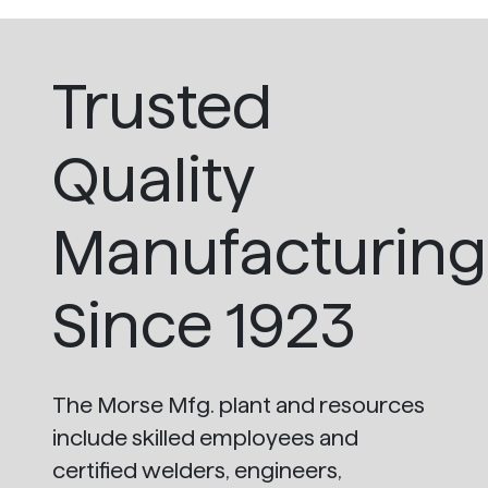
Trusted
Quality
Manufacturing
Since 1923
The Morse Mfg. plant and resources
include skilled employees and
certified welders, engineers,