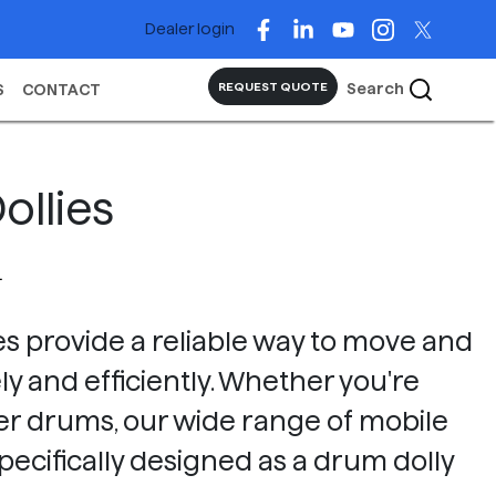
Dealer login
Search
REQUEST QUOTE
S
CONTACT
ollies
L
s provide a reliable way to move and
y and efficiently. Whether you're
fiber drums, our wide range of mobile
pecifically designed as a drum dolly