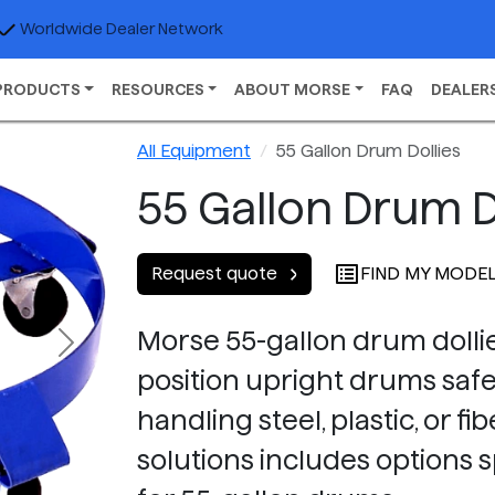
Worldwide Dealer Network
PRODUCTS
RESOURCES
ABOUT MORSE
FAQ
DEALER
All Equipment
55 Gallon Drum Dollies
55 Gallon Drum D
FIND MY MODE
Request quote
Morse 55-gallon drum dollie
Next
position upright drums safel
handling steel, plastic, or 
solutions includes options s