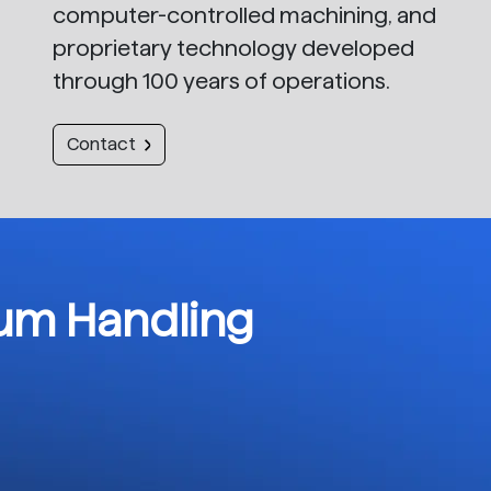
computer-controlled machining, and
proprietary technology developed
through 100 years of operations.
Contact
rum Handling