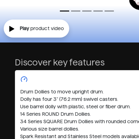
Play
product video
Discover key features
Drum Dollies to move upright drum.
Dolly has four 3" (76.2 mm) swivel casters.
Use barrel dolly with plastic, steel or fiber drum.
14 Series ROUND Drum Dollies.
34 Series SQUARE Drum Dollies with rounded corne
Various size barrel dollies.
Spark Resistant and Stainless Steel models availabl