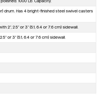
polished. 1000 Lb. Capacity.
r) drum. Has 4 bright-finished steel swivel casters
, 2.5" or 3" (5.1, 6.4 or 7.6 cm) sidewall.
 or 3" (5.1, 6.4 or 7.6 cm) sidewall.