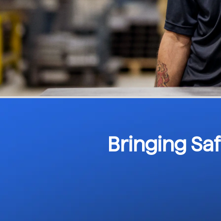
Bringing Sa