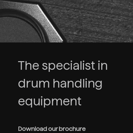
The specialist in
drum handling
equipment
Download our brochure