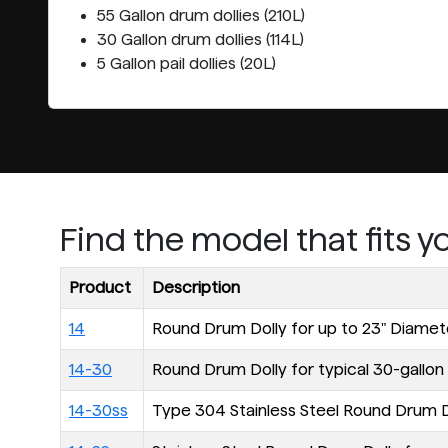
55 Gallon drum dollies (210L)
30 Gallon drum dollies (114L)
5 Gallon pail dollies (20L)
Find the model that fits 
Product
Description
14
Round Drum Dolly for up to 23" Diame
14-30
Round Drum Dolly for typical 30-gallon (
14-30ss
Type 304 Stainless Steel Round Drum Dol