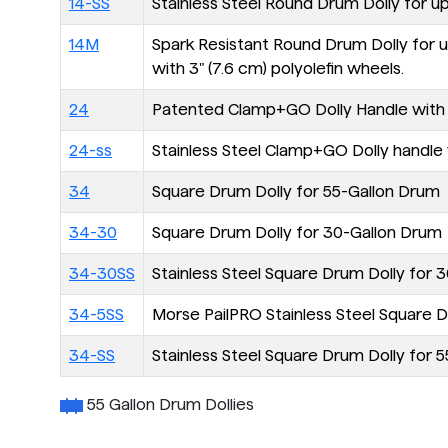
14-SS
Stainless Steel Round Drum Dolly for u
14M
Spark Resistant Round Drum Dolly for up
with 3" (7.6 cm) polyolefin wheels.
24
Patented Clamp+GO Dolly Handle with piv
24-ss
Stainless Steel Clamp+GO Dolly handle w/
34
Square Drum Dolly for 55-Gallon Drum
34-30
Square Drum Dolly for 30-Gallon Drum
34-30SS
Stainless Steel Square Drum Dolly for 30
34-5SS
Morse PailPRO Stainless Steel Square Doll
34-SS
Stainless Steel Square Drum Dolly for 55
55 Gallon Drum Dollies