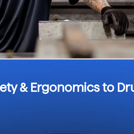
fety & Ergonomics to D