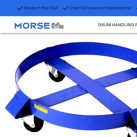
Made in the USA
Over 100 years of experience
DRUM HANDLING 
Previous