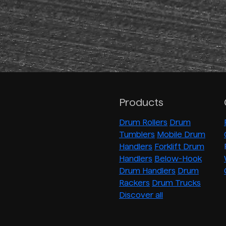
Products
Drum Rollers
Drum
Tumblers
Mobile Drum
Handlers
Forklift Drum
Handlers
Below-Hook
Drum Handlers
Drum
Rackers
Drum Trucks
Discover all