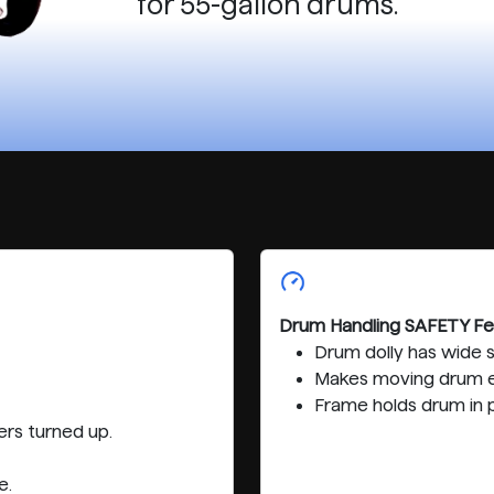
for 55-gallon drums.
Drum Handling SAFETY Fe
Drum dolly has wide 
Makes moving drum e
Frame holds drum in p
rs turned up.
e.