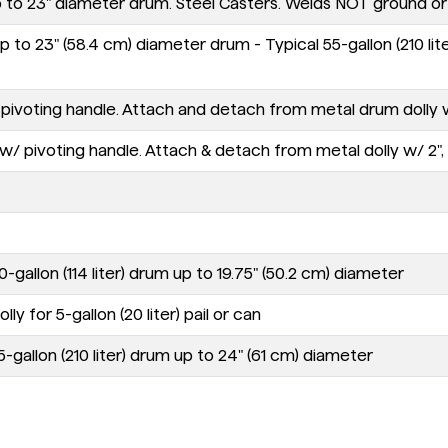
p to 23" diameter drum. Steel Casters. Welds NOT ground or 
 to 23" (58.4 cm) diameter drum - Typical 55-gallon (210 lite
oting handle. Attach and detach from metal drum dolly with 2"
 pivoting handle. Attach & detach from metal dolly w/ 2", 2.5"
-gallon (114 liter) drum up to 19.75" (50.2 cm) diameter
y for 5-gallon (20 liter) pail or can
-gallon (210 liter) drum up to 24" (61 cm) diameter