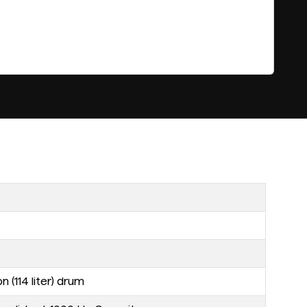
 (114 liter) drum