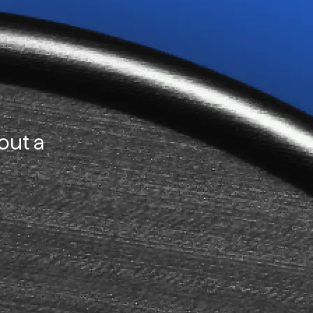
out a