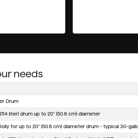
your needs
ter Drum
114 liter) drum up to 20" (50.8 cm) diameter
ly for up to 20" (50.8 cm) diameter drum - typical 30-gallon