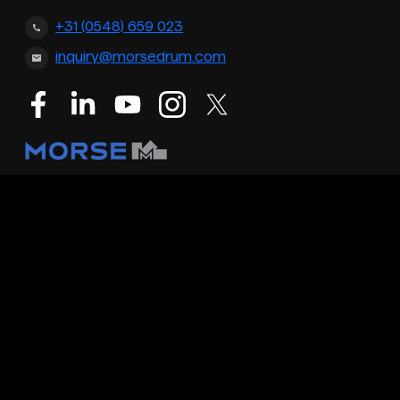
+31 (0548) 659 023
inquiry@morsedrum.com