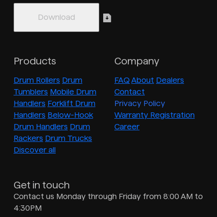
Products
Company
Drum Rollers
Drum
FAQ
About
Dealers
Tumblers
Mobile Drum
Contact
Handlers
Forklift Drum
Privacy Policy
Handlers
Below-Hook
Warranty Registration
Drum Handlers
Drum
Career
Rackers
Drum Trucks
Discover all
Get in touch
Contact us Monday through Friday from 8:00 AM to
4:30PM