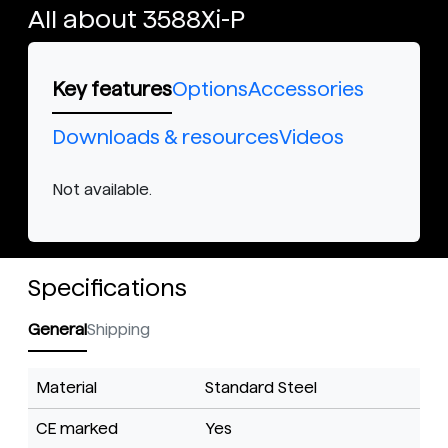
All about 3588Xi-P
Key features
Options
Accessories
Downloads & resources
Videos
Not available.
Specifications
General
Shipping
Material
Standard Steel
CE marked
Yes