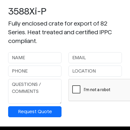
3588Xi-P
Fully enclosed crate for export of 82
Series. Heat treated and certified IPPC
compliant.
Request Quote