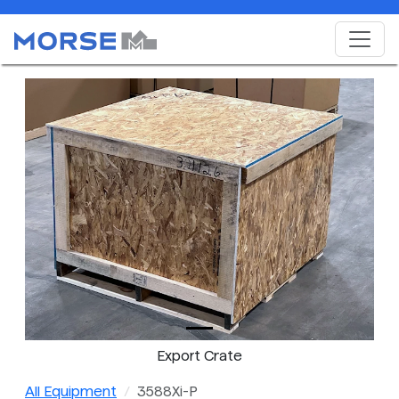
Export Crate
All Equipment
3588Xi-P