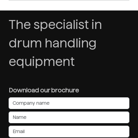
The specialist in
drum handling
equipment
Download our brochure