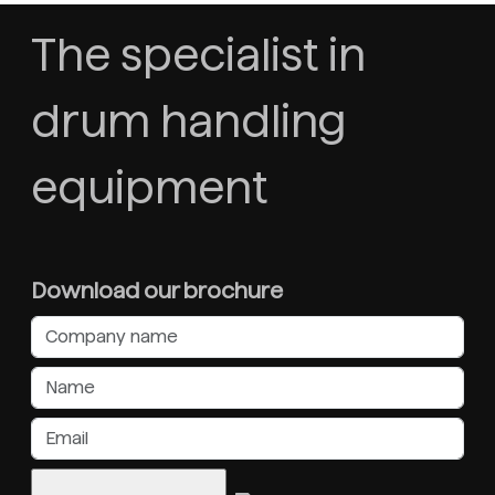
The specialist in
drum handling
equipment
Download our brochure