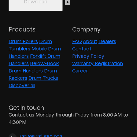
Products
Company
Drum Rollers
Drum
FAQ
About
Dealers
Tumblers
Mobile Drum
Contact
Handlers
Forklift Drum
Privacy Policy
Handlers
Below-Hook
Warranty Registration
Drum Handlers
Drum
Career
Rackers
Drum Trucks
Discover all
Get in touch
Contact us Monday through Friday from 8:00 AM to
4:30PM