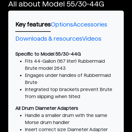
All about Model 55/30-44G
Key features
Options
Accessories
Downloads & resources
Videos
Specific to Model 55/30-44G
Fits 44-Gallon (167 liter) Rubbermaid
Brute model 2643
Engages under handles of Rubbermaid
Brute
Integrated top brackets prevent Brute
from slipping when tilted
All Drum Diameter Adapters
Handle a smaller drum with the same
Morse drum handler
Insert correct size Diameter Adapter