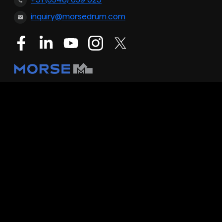
+31 (0548) 659 023
inquiry@morsedrum.com