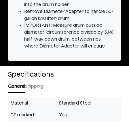
into the drum holder
Remove Diameter Adapter to handle 55-
gallon (210 liter) drum
IMPORTANT: Measure drum outside
diameter (circumference divided by 3.14)
half-way down drum, between ribs
where Diameter Adapter will engage
Specifications
General
Shipping
Material
Standard Steel
CE marked
Yes