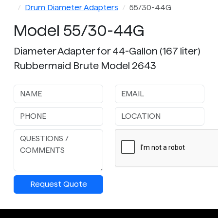
Drum Diameter Adapters
55/30-44G
Model 55/30-44G
Diameter Adapter for 44-Gallon (167 liter)
Rubbermaid Brute Model 2643
Request Quote