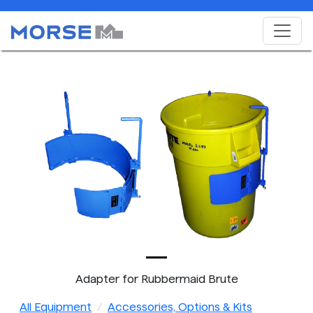
Adapter for Rubbermaid Brute
All Equipment
Accessories, Options & Kits