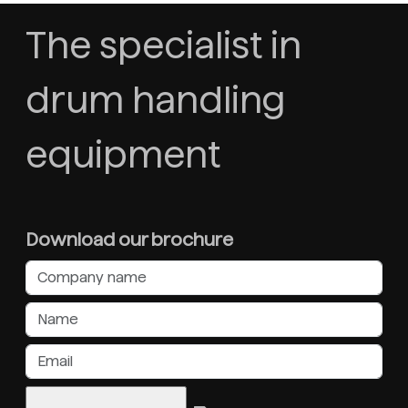
The specialist in
drum handling
equipment
Download our brochure