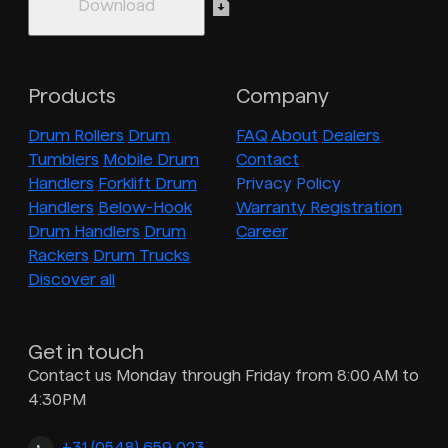
Products
Company
Drum Rollers
Drum
FAQ
About
Dealers
Tumblers
Mobile Drum
Contact
Handlers
Forklift Drum
Privacy Policy
Handlers
Below-Hook
Warranty Registration
Drum Handlers
Drum
Career
Rackers
Drum Trucks
Discover all
Get in touch
Contact us Monday through Friday from 8:00 AM to
4:30PM