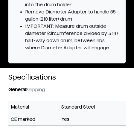
into the drum holder
Remove Diameter Adapter to handle 55-
gallon (210 liter) drum
IMPORTANT: Measure drum outside
diameter (circumference divided by 3.14)
half-way down drum, between ribs
where Diameter Adapter will engage
Specifications
General
Shipping
Material
Standard Steel
CE marked
Yes