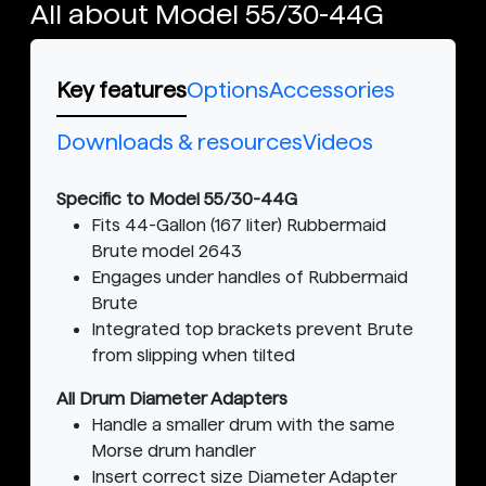
All about Model 55/30-44G
Key features
Options
Accessories
Downloads & resources
Videos
Specific to Model 55/30-44G
Fits 44-Gallon (167 liter) Rubbermaid
Brute model 2643
Engages under handles of Rubbermaid
Brute
Integrated top brackets prevent Brute
from slipping when tilted
All Drum Diameter Adapters
Handle a smaller drum with the same
Morse drum handler
Insert correct size Diameter Adapter