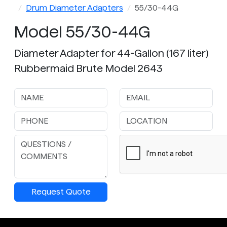
Drum Diameter Adapters
55/30-44G
Model 55/30-44G
Diameter Adapter for 44-Gallon (167 liter)
Rubbermaid Brute Model 2643
Request Quote