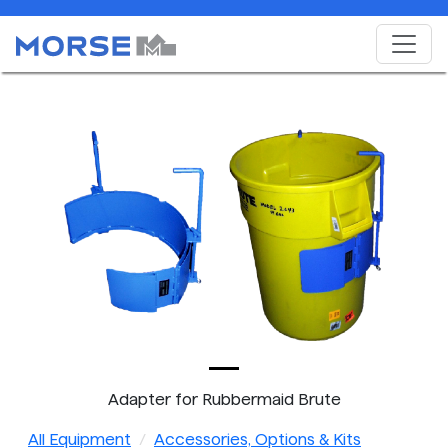
Adapter for Rubbermaid Brute
All Equipment
Accessories, Options & Kits