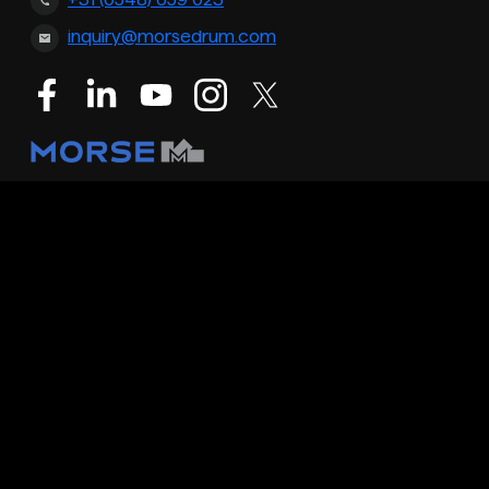
+31 (0548) 659 023
inquiry@morsedrum.com