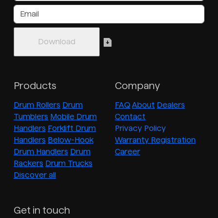
Products
Company
Drum Rollers
Drum
FAQ
About
Dealers
Tumblers
Mobile Drum
Contact
Handlers
Forklift Drum
Privacy Policy
Handlers
Below-Hook
Warranty Registration
Drum Handlers
Drum
Career
Rackers
Drum Trucks
Discover all
Get in touch