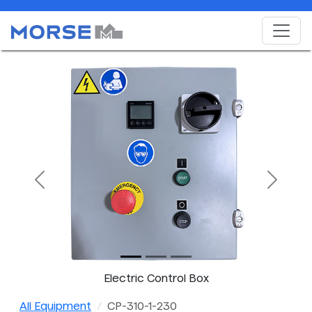
Previous
Next
Electric Control Box
All Equipment
CP-310-1-230