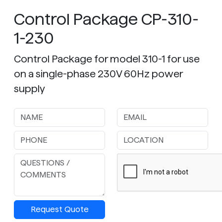
Control Package CP-310-
1-230
Control Package for model 310-1 for use
on a single-phase 230V 60Hz power
supply
Request Quote