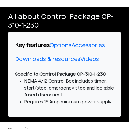
All about Control Package CP-
310-1-230
Key features
Options
Accessories
Downloads & resources
Videos
Specific to Control Package CP-310-1-230
NEMA 4/12 Control Box includes timer,
start/stop, emergency stop and lockable
fused disconnect
Requires 15 Amp minimum power supply