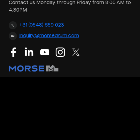
Contact us Monday through Friday from 8:00 AM to
4:30PM
+31 (0548) 659 023
inquiry@morsedrum.com