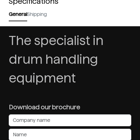
Specifications
General
Shipping
The specialist in
drum handling
equipment
Download our brochure