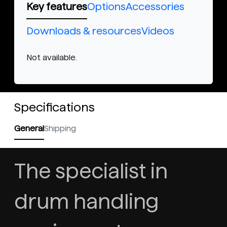
Key features
Options
Accessories
Downloads & resources
Videos
Not available.
Specifications
General
Shipping
The specialist in
drum handling