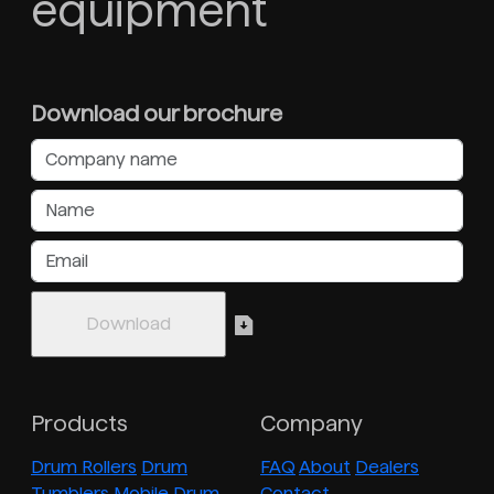
equipment
Download our brochure
Products
Company
Drum Rollers
Drum
FAQ
About
Dealers
Tumblers
Mobile Drum
Contact