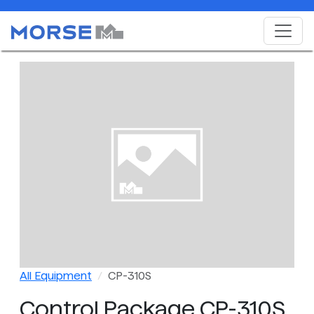
All Equipment
CP-310S
Control Package CP-310S