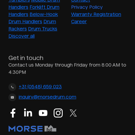
Handlers
Forklift Drum
Privacy Policy
Handlers
Below-Hook
Warranty Registration
Drum Handlers
Drum
Career
Rackers
Drum Trucks
Discover all
Get in touch
Contact us Monday through Friday from 8:00 AM to
4:30PM
+31 (0548) 659 023
inquiry@morsedrum.com