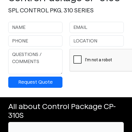
SPL CONTROL PKG, 310 SERIES
Request Quote
All about Control Package CP-
310S