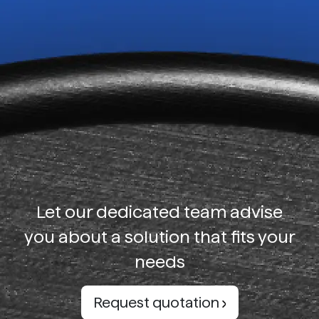
Let our dedicated team advise
you about a solution that fits your
needs
Request quotation