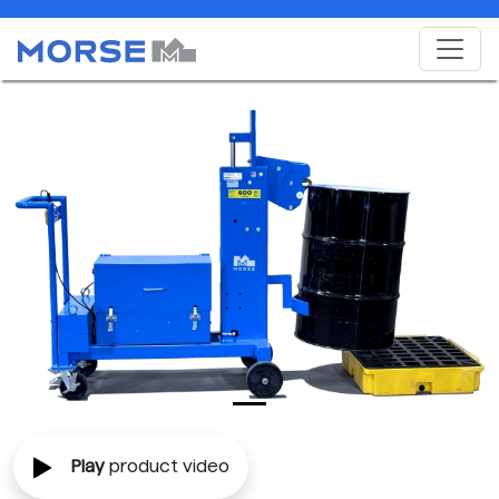
Play
product video