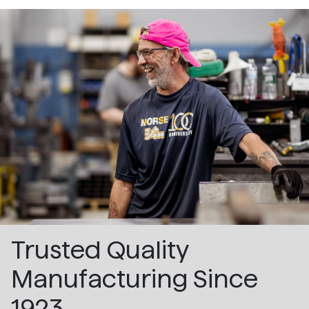
Trusted Quality
Manufacturing Since
1923