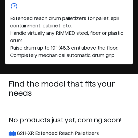
Extended reach drum palletizers for pallet, spill
containment, cabinet, etc.
Handle virtually any RIMMED steel, fiber or plastic
drum.
Raise drum up to 19” (48.3 cm) above the floor.
Completely mechanical automatic drum grip.
Find the model that fits your
needs
No products just yet, coming soon!
82H-XR Extended Reach Palletizers