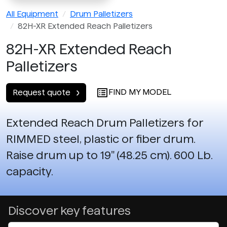
All Equipment
Drum Palletizers
82H-XR Extended Reach Palletizers
82H-XR Extended Reach
Palletizers
FIND MY MODEL
Request quote
Extended Reach Drum Palletizers for
RIMMED steel, plastic or fiber drum.
Raise drum up to 19" (48.25 cm). 600 Lb.
capacity.
Discover key features