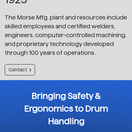
The Morse Mfg. plant and resources include
skilled employees and certified welders,
engineers, computer-controlled machining,
and proprietary technology developed
through 100 years of operations.
Contact
Bringing Safety &
Ergonomics to Drum
Handling