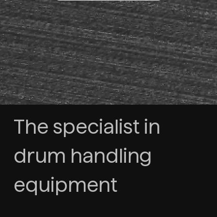
The specialist in
drum handling
equipment