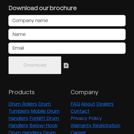
Download our brochure
Products
Company
Drum Rollers
Drum
FAQ
About
Dealers
Tumblers
Mobile Drum
Contact
Handlers
Forklift Drum
Privacy Policy
Handlers
Below-Hook
Warranty Registration
Drum Handlers
Drum
Career