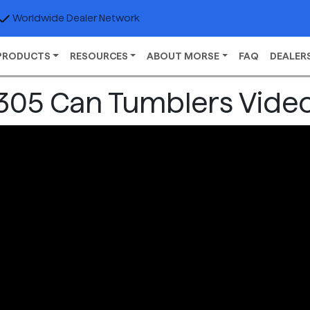
Worldwide Dealer Network
PRODUCTS
RESOURCES
ABOUT MORSE
FAQ
DEALER
305 Can Tumblers Vide