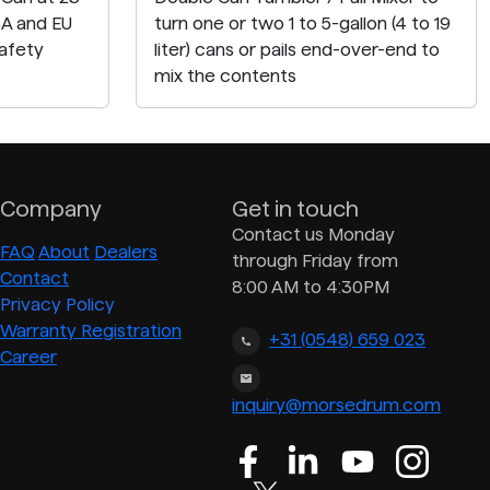
SA and EU
turn one or two 1 to 5-gallon (4 to 19
afety
liter) cans or pails end-over-end to
mix the contents
Company
Get in touch
Contact us Monday
FAQ
About
Dealers
through Friday from
Contact
8:00 AM to 4:30PM
Privacy Policy
Warranty Registration
+31 (0548) 659 023
Career
inquiry@morsedrum.com