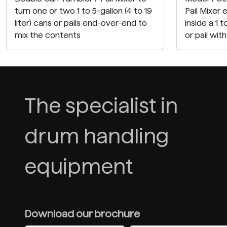
turn one or two 1 to 5-gallon (4 to 19
Pail Mixer 
liter) cans or pails end-over-end to
inside a 1 t
mix the contents
or pail wit
The specialist in
drum handling
equipment
Download our brochure