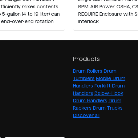
efficiently mixes contents
RPM. AIR Power. OSHA, C
o 5-gallon (4 to 19 liter) can
REQUIRE Enclosure with S
h end-over-end rotation.
Interlock.
Products
Drum Rollers
Drum
Tumblers
Mobile Drum
Handlers
Forklift Drum
Handlers
Below-Hook
Drum Handlers
Drum
Rackers
Drum Trucks
Discover all