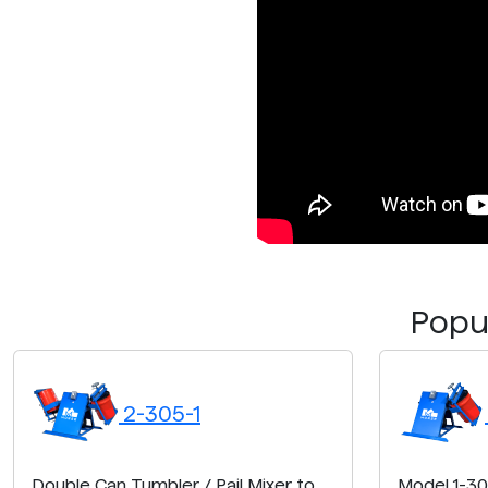
Popul
2-305-1
Double Can Tumbler / Pail Mixer to
Model 1-30