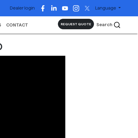
Dealer login
Language
Search
REQUEST QUOTE
S
CONTACT
o