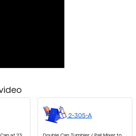
 video
2-305-A
 Can at 23
Double Can Tumbler / Pail Mixer to