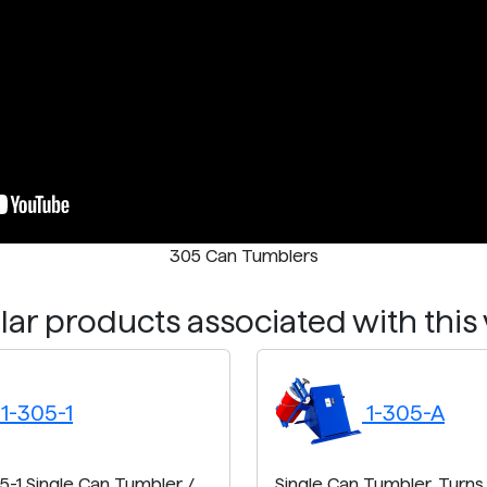
305 Can Tumblers
ar products associated with this
1-305-1
1-305-A
5-1 Single Can Tumbler /
Single Can Tumbler. Turns