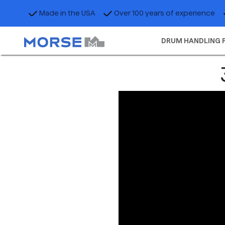
Made in the USA
Over 100 years of experience
DRUM HANDLING 