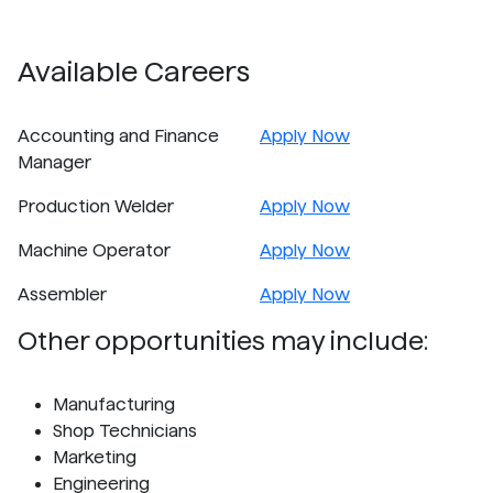
Available Careers
Accounting and Finance
Apply Now
Manager
Production Welder
Apply Now
Machine Operator
Apply Now
Assembler
Apply Now
Other opportunities may include:
Manufacturing
Shop Technicians
Marketing
Engineering