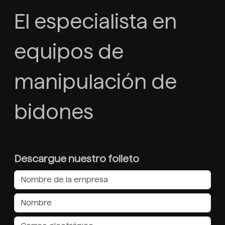
El especialista en
equipos de
manipulación de
bidones
Descargue nuestro folleto