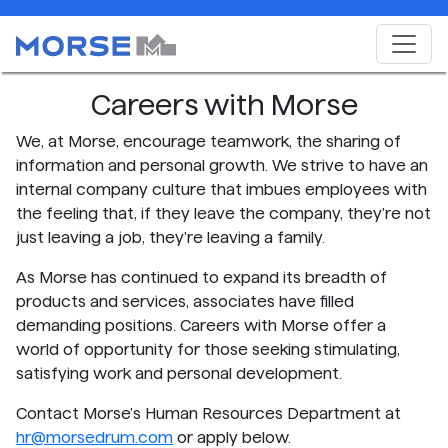
Careers with Morse
We, at Morse, encourage teamwork, the sharing of
information and personal growth. We strive to have an
internal company culture that imbues employees with
the feeling that, if they leave the company, they're not
just leaving a job, they're leaving a family.
As Morse has continued to expand its breadth of
products and services, associates have filled
demanding positions. Careers with Morse offer a
world of opportunity for those seeking stimulating,
satisfying work and personal development.
Contact Morse's Human Resources Department at
hr@morsedrum.com
or apply below.