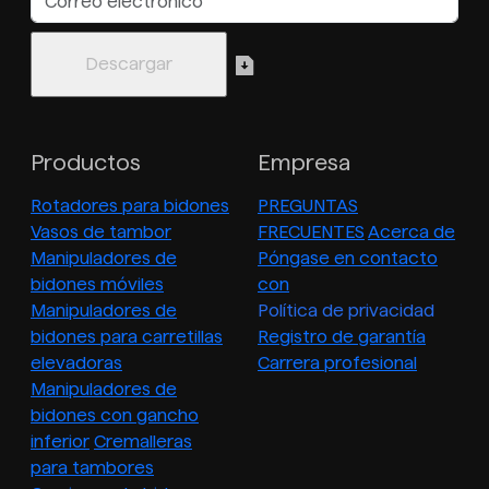
Productos
Empresa
Rotadores para bidones
PREGUNTAS
Vasos de tambor
FRECUENTES
Acerca de
Manipuladores de
Póngase en contacto
bidones móviles
con
Manipuladores de
Política de privacidad
bidones para carretillas
Registro de garantía
elevadoras
Carrera profesional
Manipuladores de
bidones con gancho
inferior
Cremalleras
para tambores