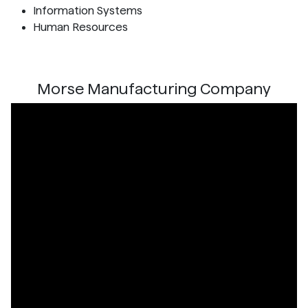
Information Systems
Human Resources
Morse Manufacturing Company