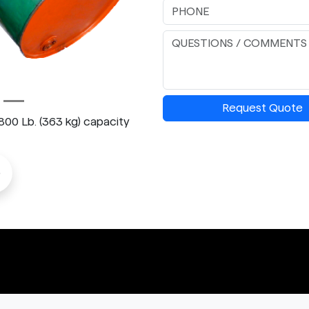
Request Quote
 800 Lb. (363 kg) capacity
o