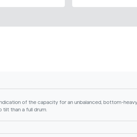
n indication of the capacity for an unbalanced, bottom-heavy
 tilt than a full drum.