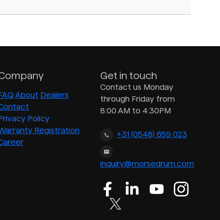
Company
Get in touch
Contact us Monday
FAQ
About
Dealers
through Friday from
Contact
8:00 AM to 4:30PM
Privacy Policy
Warranty Registration
+31 (0548) 659 023
Career
inquiry@morsedrum.com