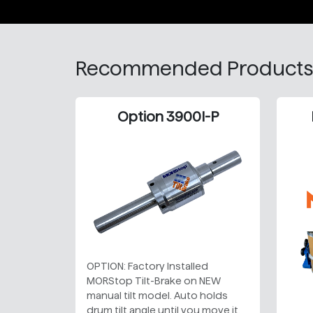
Recommended Products
Option 3900I-P
OPTION: Factory Installed
MORStop Tilt-Brake on NEW
manual tilt model. Auto holds
drum tilt angle until you move it.