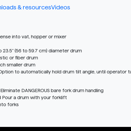
loads & resources
Videos
nse into vat, hopper or mixer
o 23.5" (56 to 59.7 cm) diameter drum
stic or fiber drum
ach smaller drum
n to automatically hold drum tilt angle, until operator tu
Eliminate DANGEROUS bare fork drum handling
d Pour a drum with your forklift
nto forks