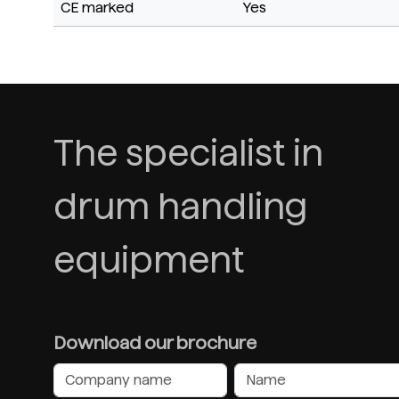
CE marked
Yes
The specialist in
drum handling
equipment
Download our brochure