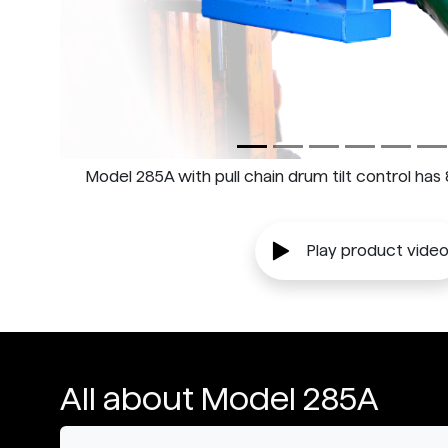
Model 285A with pull chain drum tilt control has
Play product vide
All about Model 285A