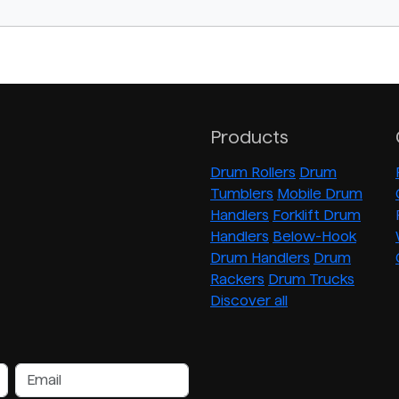
Products
Drum Rollers
Drum
Tumblers
Mobile Drum
Handlers
Forklift Drum
Handlers
Below-Hook
Drum Handlers
Drum
Rackers
Drum Trucks
Discover all