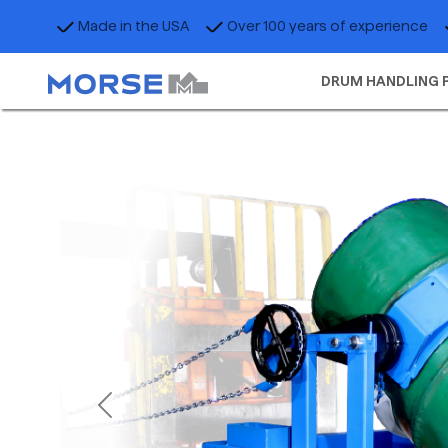
Made in the USA
Over 100 years of experience
DRUM HANDLING 
Previous