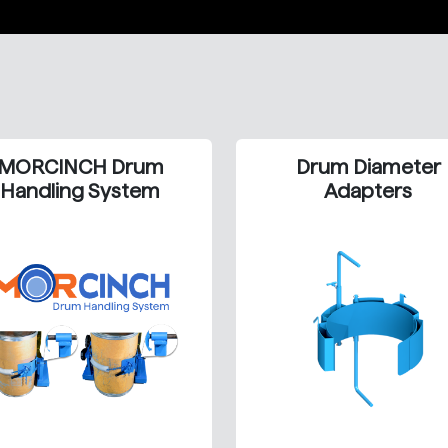
MORCINCH Drum
Drum Diameter
Handling System
Adapters