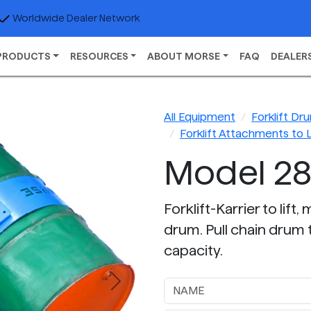
Worldwide Dealer Network
PRODUCTS
RESOURCES
ABOUT MORSE
FAQ
DEALER
All Equipment
Forklift D
Forklift Attachments to 
Model 2
Forklift-Karrier to lif
drum. Pull chain drum t
capacity.
Next