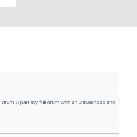
 drum. A partially full drum with an unbalanced and