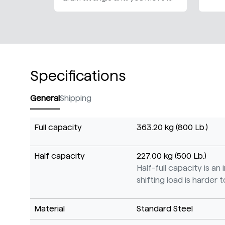
Specifications
General
Shipping
Full capacity
363.20 kg (800 Lb.)
Half capacity
227.00 kg (500 Lb.)
Half-full capacity is a
shifting load is harder to
Material
Standard Steel