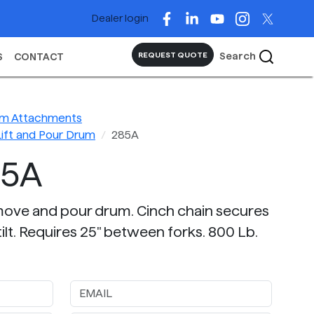
Dealer login
Search
REQUEST QUOTE
S
CONTACT
rum Attachments
Lift and Pour Drum
285A
85A
t, move and pour drum. Cinch chain secures
ilt. Requires 25" between forks. 800 Lb.