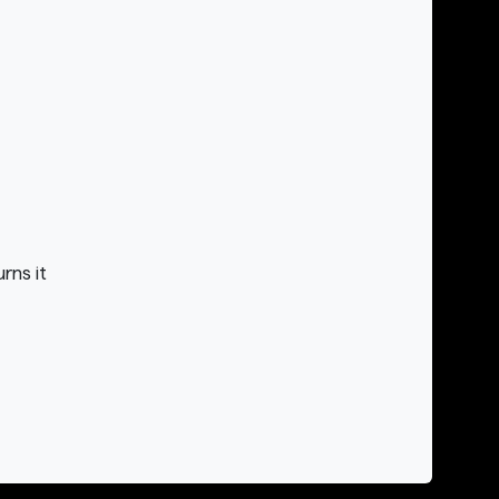
rns it