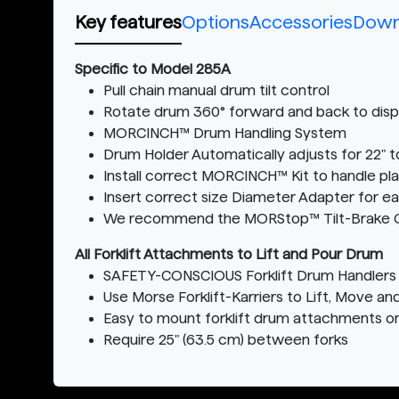
Key features
Options
Accessories
Down
Specific to Model 285A
Pull chain manual drum tilt control
Rotate drum 360° forward and back to dispe
MORCINCH™ Drum Handling System
Drum Holder Automatically adjusts for 22" t
Install correct MORCINCH™ Kit to handle pla
Insert correct size Diameter Adapter for e
We recommend the MORStop™ Tilt-Brake Optio
All Forklift Attachments to Lift and Pour Drum
SAFETY-CONSCIOUS Forklift Drum Handlers 
Use Morse Forklift-Karriers to Lift, Move an
Easy to mount forklift drum attachments o
Require 25" (63.5 cm) between forks