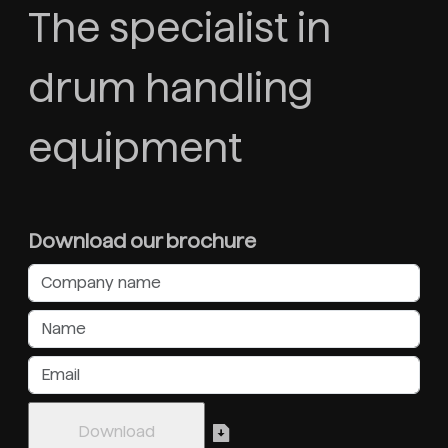
The specialist in
drum handling
equipment
Download our brochure