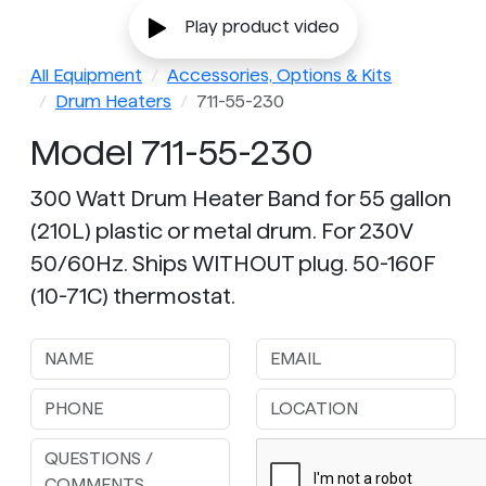
Play product video
All Equipment
Accessories, Options & Kits
Drum Heaters
711-55-230
Model 711-55-230
300 Watt Drum Heater Band for 55 gallon
(210L) plastic or metal drum. For 230V
50/60Hz. Ships WITHOUT plug. 50-160F
(10-71C) thermostat.