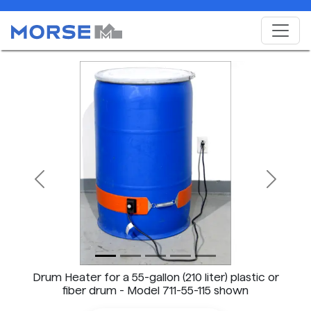
Previous
Next
Drum Heater for a 55-gallon (210 liter) plastic or
fiber drum - Model 711-55-115 shown