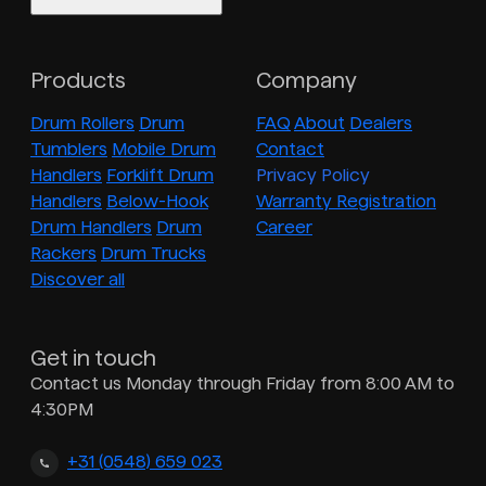
Products
Company
Drum Rollers
Drum
FAQ
About
Dealers
Tumblers
Mobile Drum
Contact
Handlers
Forklift Drum
Privacy Policy
Handlers
Below-Hook
Warranty Registration
Drum Handlers
Drum
Career
Rackers
Drum Trucks
Discover all
Get in touch
Contact us Monday through Friday from 8:00 AM to
4:30PM
+31 (0548) 659 023