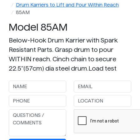
Drum Karriers to Lift and Pour Within Reach
85AM
Model 85AM
Below-Hook Drum Karrier with Spark
Resistant Parts. Grasp drum to pour
WITHIN reach. Cinch chain to secure
22.5"(57cm) dia steel drum.Load test