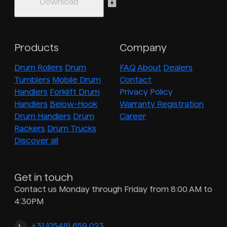
Products
Company
Drum Rollers
Drum
FAQ
About
Dealers
Tumblers
Mobile Drum
Contact
Handlers
Forklift Drum
Privacy Policy
Handlers
Below-Hook
Warranty Registration
Drum Handlers
Drum
Career
Rackers
Drum Trucks
Discover all
Get in touch
Contact us Monday through Friday from 8:00 AM to
4:30PM
+31 (0548) 659 023