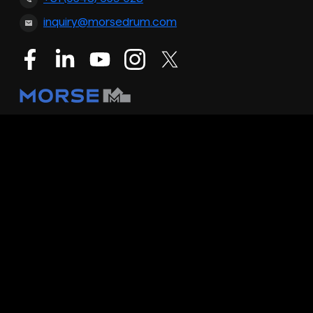
inquiry@morsedrum.com