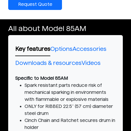
Request Quote
All about Model 85AM
Key features
Options
Accessories
Downloads & resources
Videos
Specific to Model 85AM
Spark resistant parts reduce risk of
mechanical sparking in environments
with flammable or explosive materials
ONLY for RIBBED 22.5” (57 cm) diameter
steel drum
Cinch Chain and Ratchet secures drum in
holder