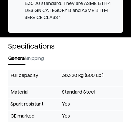
B30.20 standard. They are ASME BTH-1
DESIGN CATEGORY B and ASME BTH-1
SERVICE CLASS 1.
Specifications
General
Shipping
Full capacity
363.20 kg (800 Lb.)
Material
Standard Steel
Spark resistant
Yes
CE marked
Yes