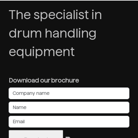
The specialist in
drum handling
equipment
Download our brochure