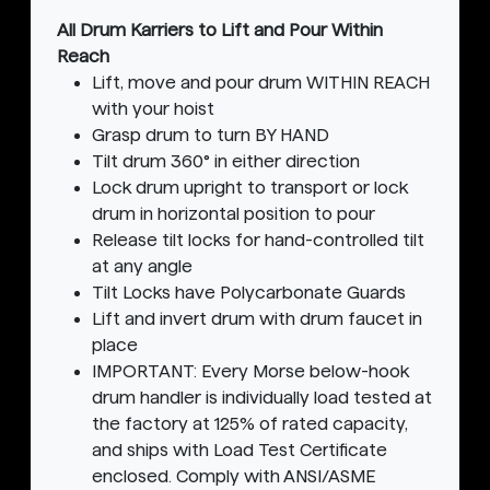
All Drum Karriers to Lift and Pour Within
Reach
Lift, move and pour drum WITHIN REACH
with your hoist
Grasp drum to turn BY HAND
Tilt drum 360° in either direction
Lock drum upright to transport or lock
drum in horizontal position to pour
Release tilt locks for hand-controlled tilt
at any angle
Tilt Locks have Polycarbonate Guards
Lift and invert drum with drum faucet in
place
IMPORTANT: Every Morse below-hook
drum handler is individually load tested at
the factory at 125% of rated capacity,
and ships with Load Test Certificate
enclosed. Comply with ANSI/ASME