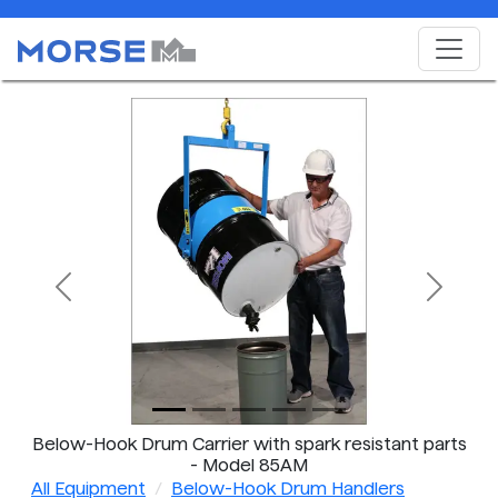
Previous
Next
Below-Hook Drum Carrier with spark resistant parts
- Model 85AM
All Equipment
Below-Hook Drum Handlers