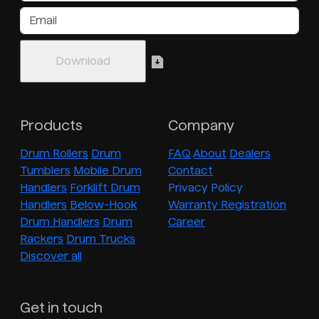
Products
Company
Drum Rollers
Drum
FAQ
About
Dealers
Tumblers
Mobile Drum
Contact
Handlers
Forklift Drum
Privacy Policy
Handlers
Below-Hook
Warranty Registration
Drum Handlers
Drum
Career
Rackers
Drum Trucks
Discover all
Get in touch