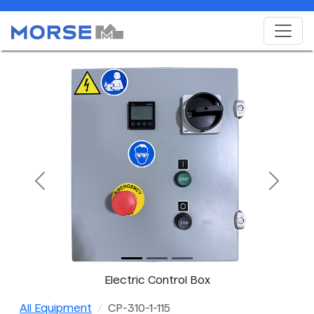
Previous
Next
Electric Control Box
All Equipment
CP-310-1-115