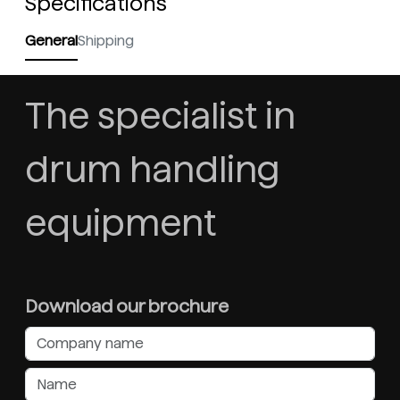
Specifications
General
Shipping
The specialist in
drum handling
equipment
Download our brochure