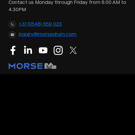
Contact us Monday through Friday from 8:00 AM to
4:30PM
+31 (0548) 659 023
inquiry@morsedrum.com