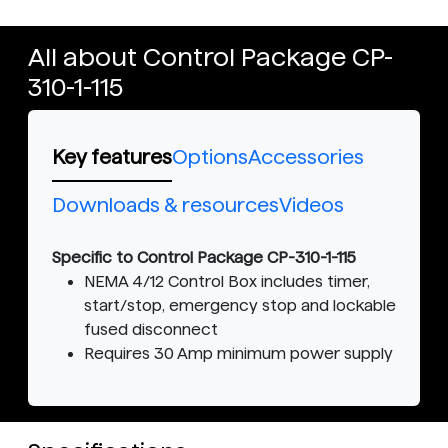
All about Control Package CP-
310-1-115
Key features
Options
Accessories
Downloads & resources
Videos
Specific to Control Package CP-310-1-115
NEMA 4/12 Control Box includes timer,
start/stop, emergency stop and lockable
fused disconnect
Requires 30 Amp minimum power supply