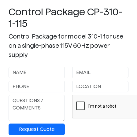
Control Package CP-310-
1-115
Control Package for model 310-1 for use
on a single-phase 115V 60Hz power
supply
Request Quote