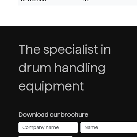
The specialist in
drum handling
equipment
Download our brochure