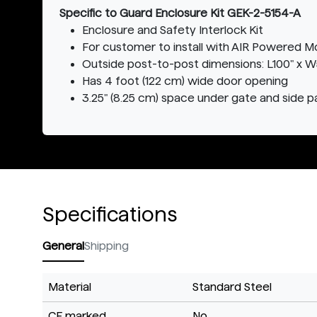
Specific to Guard Enclosure Kit GEK-2-5154-A
Enclosure and Safety Interlock Kit
For customer to install with AIR Powered M
Outside post-to-post dimensions: L100" x W52
Has 4 foot (122 cm) wide door opening
3.25" (8.25 cm) space under gate and side p
Specifications
General
Shipping
Material
Standard Steel
CE marked
No