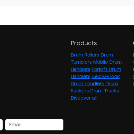
Products
Drum Rollers
Drum
Tumblers
Mobile Drum
Handlers
Forklift Drum
Handlers
Below-Hook
Drum Handlers
Drum
Rackers
Drum Trucks
Discover all