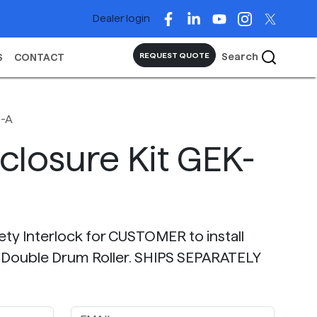
Dealer login
Search
REQUEST QUOTE
S
CONTACT
4-A
closure Kit GEK-
fety Interlock for CUSTOMER to install
 Double Drum Roller. SHIPS SEPARATELY