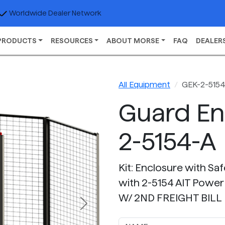
Worldwide Dealer Network
PRODUCTS
RESOURCES
ABOUT MORSE
FAQ
DEALER
All Equipment
GEK-2-515
Guard En
2-5154-A
Kit: Enclosure with Sa
with 2-5154 AIT Power
W/ 2ND FREIGHT BILL
Next