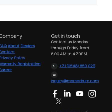
Company
Get in touch
Contact us Monday
FAQ
About
Dealers
through Friday from
Contact
8:00 AM to 4:30PM
Privacy Policy
Warranty Registration
+31 (0548) 659 023
Career
inquiry@morsedrum.com