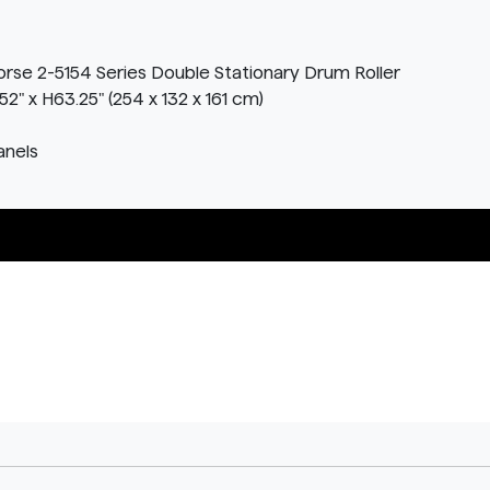
orse 2-5154 Series Double Stationary Drum Roller
" x H63.25" (254 x 132 x 161 cm)
anels