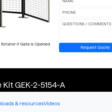
p Rotator if Gate is Opened
Request Quote
 Kit GEK-2-5154-A
loads & resources
Videos