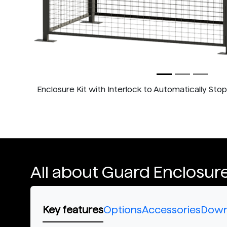
Enclosure Kit with Interlock to Automatically Sto
All about Guard Enclosure
Key features
Options
Accessories
Down