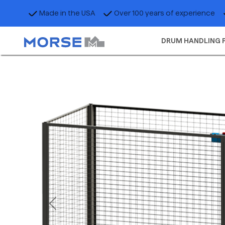
Made in the USA
Over 100 years of experience
DRUM HANDLING 
Previous