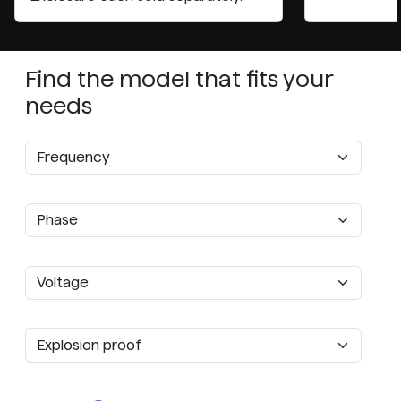
Find the model that fits your
needs