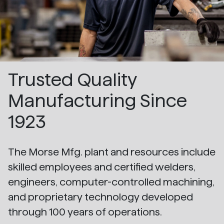
Trusted Quality
Manufacturing Since
1923
The Morse Mfg. plant and resources include
skilled employees and certified welders,
engineers, computer-controlled machining,
and proprietary technology developed
through 100 years of operations.