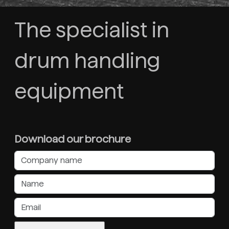
The specialist in
drum handling
equipment
Download our brochure