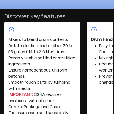
Discover key features
Mixers to blend drum contents.
Drum Handl
Rotate plastic, steel or fiber 30 to
Easy to
55 gallon (114 to 210 liter) drum.
floor-le
Remix valuable settled or stratified
Mix rig
ingredients.
Reduce 
Ensure homogeneous, uniform
worker
batches.
Preven
Smooth rough parts by tumbling
change
with media.
IMPORTANT:
OSHA requires
enclosure with interlock.
Control Package and Guard
Enclosure each sold separately.