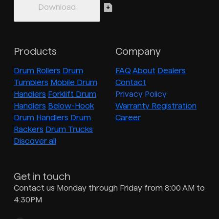
Products
Company
Drum Rollers
Drum
FAQ
About
Dealers
Tumblers
Mobile Drum
Contact
Handlers
Forklift Drum
Privacy Policy
Handlers
Below-Hook
Warranty Registration
Drum Handlers
Drum
Career
Rackers
Drum Trucks
Discover all
Get in touch
Contact us Monday through Friday from 8:00 AM to
4:30PM