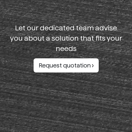
Let our dedicated team advise
you about a solution that fits your
needs
Request quotation