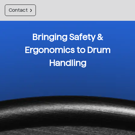
Contact
Bringing Safety &
Ergonomics to Drum
Handling