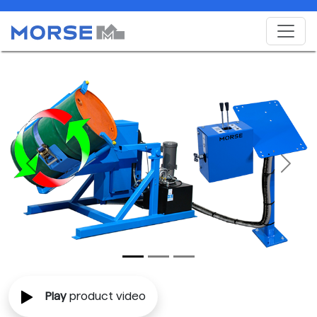
Previous
Next
Play
product video