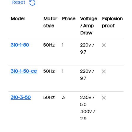
Reset
Model
Motor
Phase
Voltage
Explosion
D
style
/ Amp
proof
R
Draw
310-1-50
50Hz
1
220v /
4 
9.7
16
R
310-1-50-ce
50Hz
1
220v /
4 
9.7
16
R
310-3-50
50Hz
3
230v /
4 
5.0
16
400v /
R
2.9