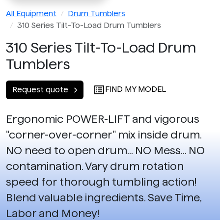
All Equipment
Drum Tumblers
310 Series Tilt-To-Load Drum Tumblers
310 Series Tilt-To-Load Drum
Tumblers
FIND MY MODEL
Request quote
Ergonomic POWER-LIFT and vigorous
"corner-over-corner" mix inside drum.
NO need to open drum... NO Mess... NO
contamination. Vary drum rotation
speed for thorough tumbling action!
Blend valuable ingredients. Save Time,
Labor and Money!