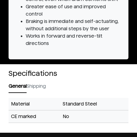
Greater ease of use and improved
control
Braking is immediate and self-actuating,
without additional steps by the user
Works in forward and reverse-tilt
directions
Specifications
General
Shipping
Material
Standard Steel
CE marked
No