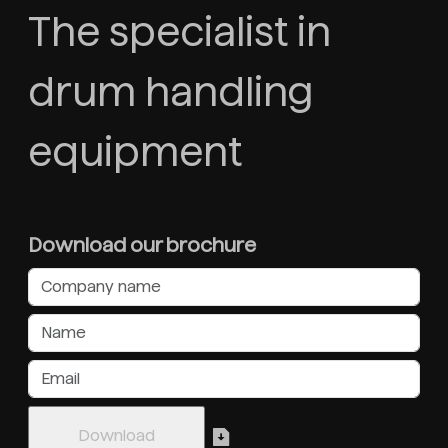
The specialist in
drum handling
equipment
Download our brochure