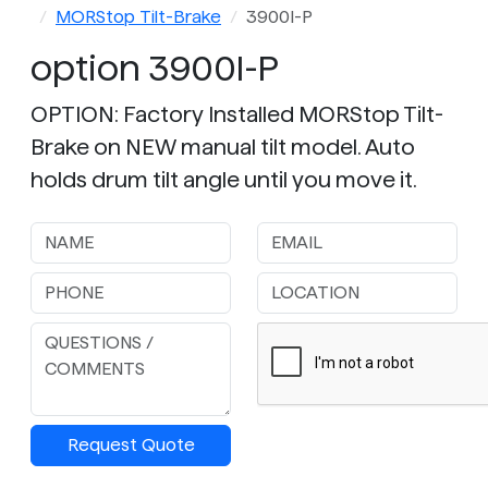
MORStop Tilt-Brake
3900I-P
option 3900I-P
OPTION: Factory Installed MORStop Tilt-
Brake on NEW manual tilt model. Auto
holds drum tilt angle until you move it.
Request Quote