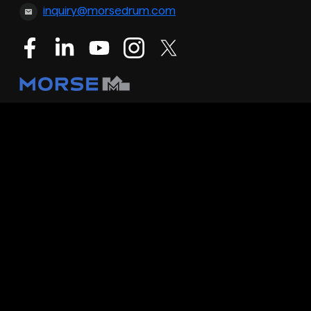
inquiry@morsedrum.com