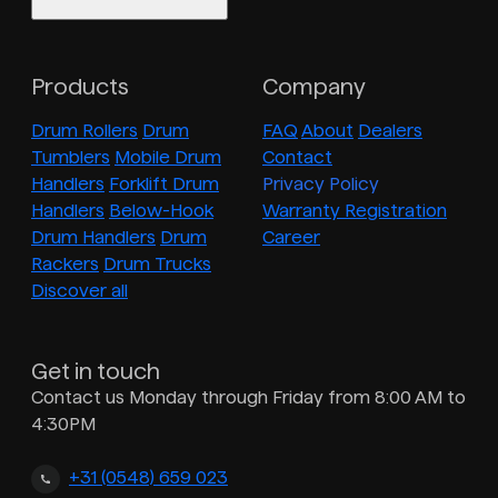
Products
Company
Drum Rollers
Drum
FAQ
About
Dealers
Tumblers
Mobile Drum
Contact
Handlers
Forklift Drum
Privacy Policy
Handlers
Below-Hook
Warranty Registration
Drum Handlers
Drum
Career
Rackers
Drum Trucks
Discover all
Get in touch
Contact us Monday through Friday from 8:00 AM to
4:30PM
+31 (0548) 659 023