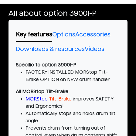
All about option 3900I-P
Key features
Options
Accessories
Downloads & resources
Videos
Specific to option 3900I-P
FACTORY INSTALLED MORStop Tilt-
Brake OPTION on NEW drum handler
All MORStop Tilt-Brake
MORStop
Tilt-Brake
improves SAFETY
and Ergonomics!
Automatically stops and holds drum tilt
angle
Prevents drum from turning out of
control, even when drum contents shift