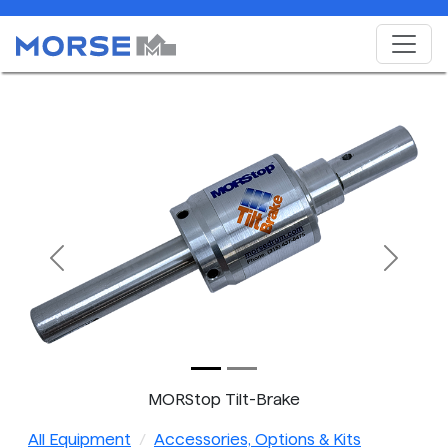
Previous
Next
MORStop Tilt-Brake
All Equipment
Accessories, Options & Kits