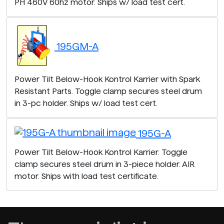
PH 460V 60hz motor. Ships w/ load test cert.
195GM-A
Power Tilt Below-Hook Kontrol Karrier with Spark
Resistant Parts. Toggle clamp secures steel drum
in 3-pc holder. Ships w/ load test cert.
195G-A
Power Tilt Below-Hook Kontrol Karrier. Toggle
clamp secures steel drum in 3-piece holder. AIR
motor. Ships with load test certificate.