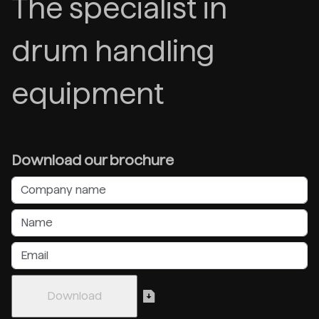
The specialist in
drum handling
equipment
Download our brochure