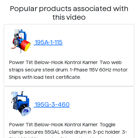
Popular products associated with
this video
195A-1-115
Power Tilt Below-Hook Kontrol Karrier. Two web
straps secure steel drum. 1-Phase 115V 60Hz motor.
Ships with load test certificate.
195G-3-460
Power Tilt Below-Hook Kontrol Karrier. Toggle
clamp secures 55GAL steel drum in 3-pc holder. 3-