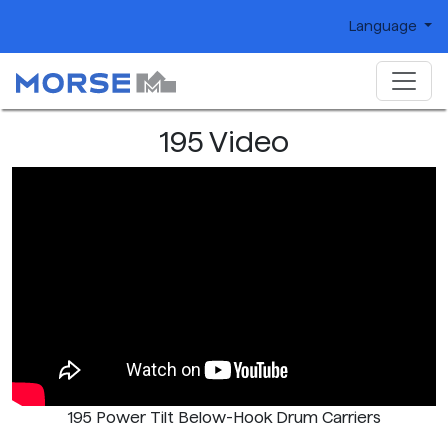
Language
195 Video
195 Power Tilt Below-Hook Drum Carriers