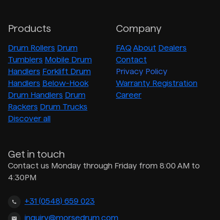
Products
Company
Drum Rollers
Drum
FAQ
About
Dealers
Tumblers
Mobile Drum
Contact
Handlers
Forklift Drum
Privacy Policy
Handlers
Below-Hook
Warranty Registration
Drum Handlers
Drum
Career
Rackers
Drum Trucks
Discover all
Get in touch
Contact us Monday through Friday from 8:00 AM to
4:30PM
+31 (0548) 659 023
inquiry@morsedrum.com