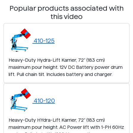
Popular products associated with
this video
410-125
Heavy-Duty Hydra-Lift Karrier, 72" (183 cm)
maximum pour height. 12V DC Battery power drum
lift. Pull chain tilt. Includes battery and charger.
410-120
Heavy-Duty HYdra-Lift Karrier, 72" (183 cm)
maximum pour height. AC Power lift with 1-PH 60Hz