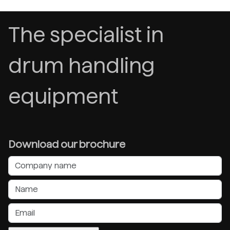
The specialist in
drum handling
equipment
Download our brochure