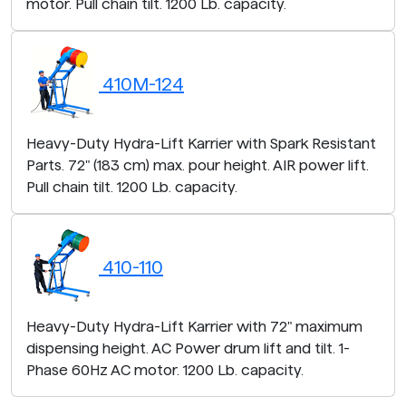
motor. Pull chain tilt. 1200 Lb. capacity.
410M-124
Heavy-Duty Hydra-Lift Karrier with Spark Resistant
Parts. 72" (183 cm) max. pour height. AIR power lift.
Pull chain tilt. 1200 Lb. capacity.
410-110
Heavy-Duty Hydra-Lift Karrier with 72" maximum
dispensing height. AC Power drum lift and tilt. 1-
Phase 60Hz AC motor. 1200 Lb. capacity.