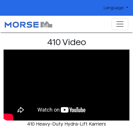
Language
410 Video
410 Heavy-Duty Hydra-Lift Karriers