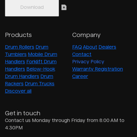
Products
Company
Drum Rollers
Drum
FAQ
About
Dealers
Tumblers
Mobile Drum
Contact
Handlers
Forklift Drum
Privacy Policy
Handlers
Below-Hook
Warranty Registration
Drum Handlers
Drum
Career
Rackers
Drum Trucks
Discover all
Get in touch
Contact us Monday through Friday from 8:00 AM to
4:30PM