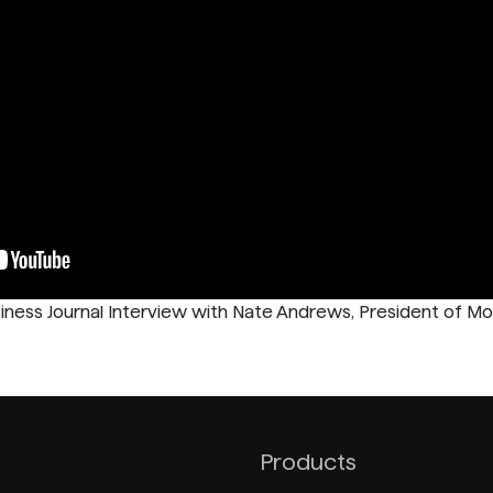
iness Journal Interview with Nate Andrews, President of Mo
Products