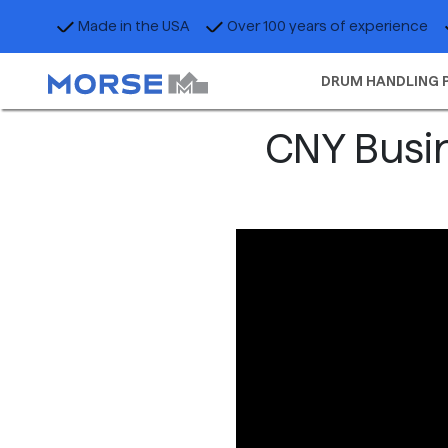
Made in the USA
Over 100 years of experience
DRUM HANDLING 
CNY Busin