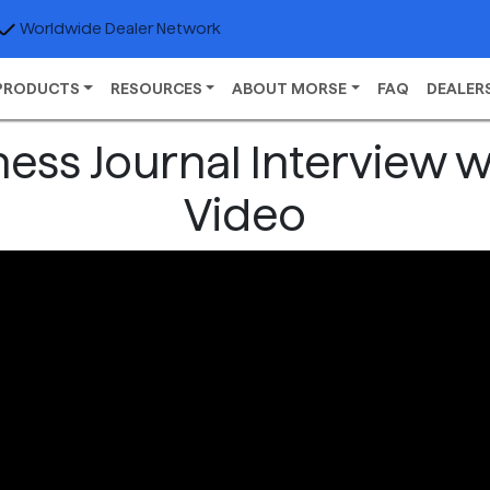
Worldwide Dealer Network
PRODUCTS
RESOURCES
ABOUT MORSE
FAQ
DEALER
ess Journal Interview 
Video