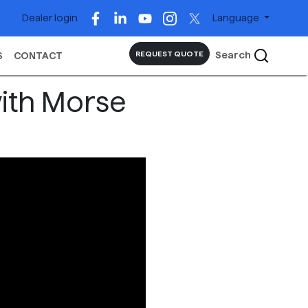
Dealer login
Language
Search
REQUEST QUOTE
S
CONTACT
with Morse