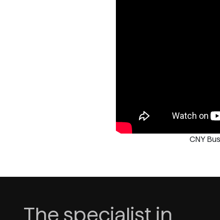
CNY Bus
The specialist in