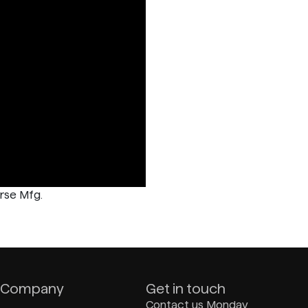
rse Mfg.
Company
Get in touch
Contact us Monday