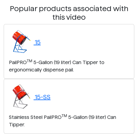
Popular products associated with
this video
15
TM
PailPRO
5-Gallon (19 liter) Can Tipper to
ergonomically dispense pail.
15-SS
TM
Stainless Steel PailPRO
5-Gallon (19 liter) Can
Tipper.