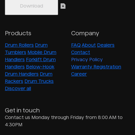
Products
Company
Drum Rollers
Drum
FAQ
About
Dealers
Tumblers
Mobile Drum
Contact
Handlers
Forklift Drum
Privacy Policy
Handlers
Below-Hook
Warranty Registration
Drum Handlers
Drum
Career
Rackers
Drum Trucks
Discover all
Get in touch
Contact us Monday through Friday from 8:00 AM to
4:30PM