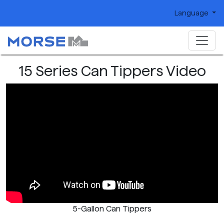
Language
15 Series Can Tippers Video
5-Gallon Can Tippers