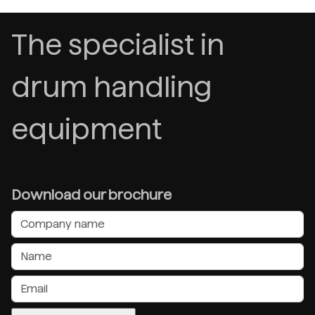
The specialist in
drum handling
equipment
Download our brochure