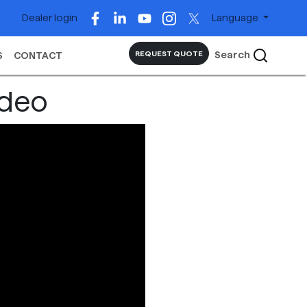
Dealer login
Language
Search
REQUEST QUOTE
S
CONTACT
ideo