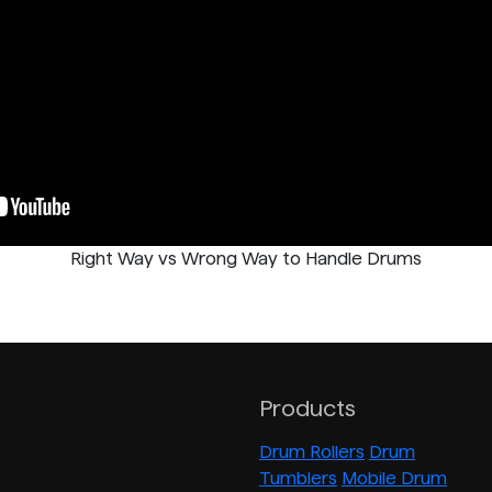
Right Way vs Wrong Way to Handle Drums
Products
Drum Rollers
Drum
Tumblers
Mobile Drum