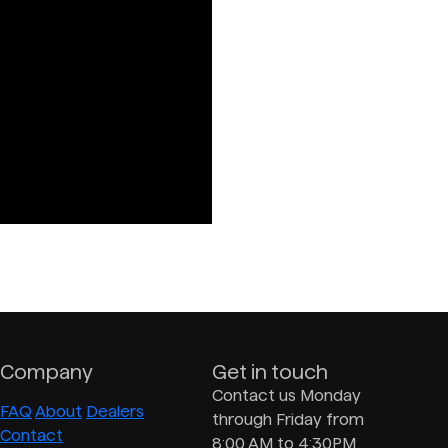
Company
Get in touch
Contact us Monday
FAQ
About
Dealers
through Friday from
Contact
8:00 AM to 4:30PM