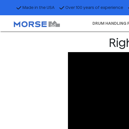
Made in the USA
Over 100 years of experience
DRUM HANDLING 
Rig