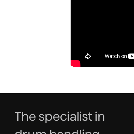
The specialist in