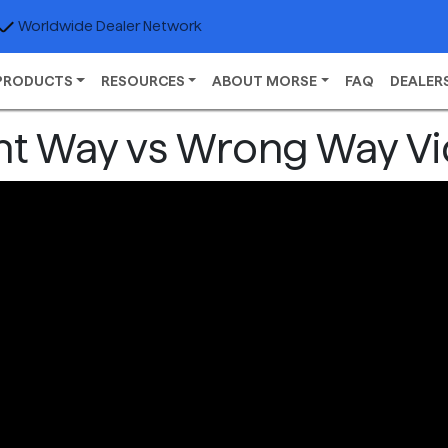
Worldwide Dealer Network
PRODUCTS
RESOURCES
ABOUT MORSE
FAQ
DEALER
ht Way vs Wrong Way V