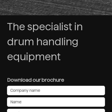
The specialist in
drum handling
equipment
Download our brochure