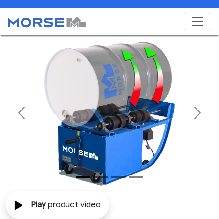
Previous
Next
Play
product video