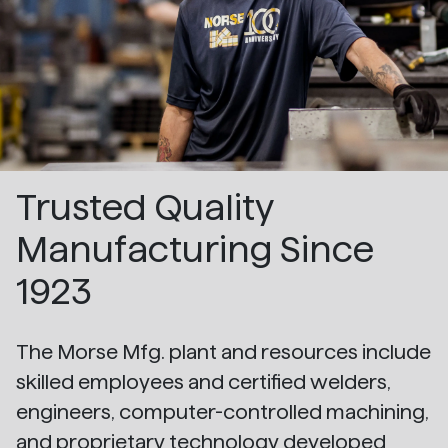
Trusted Quality
Manufacturing Since
1923
The Morse Mfg. plant and resources include
skilled employees and certified welders,
engineers, computer-controlled machining,
and proprietary technology developed