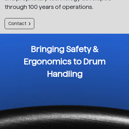
through 100 years of operations.
Contact
Bringing Safety &
Ergonomics to Drum
Handling