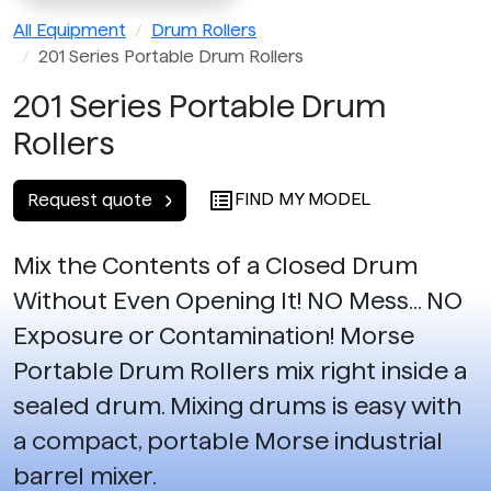
All Equipment
Drum Rollers
201 Series Portable Drum Rollers
201 Series Portable Drum
Rollers
FIND MY MODEL
Request quote
Mix the Contents of a Closed Drum
Without Even Opening It! NO Mess... NO
Exposure or Contamination! Morse
Portable Drum Rollers mix right inside a
sealed drum. Mixing drums is easy with
a compact, portable Morse industrial
barrel mixer.