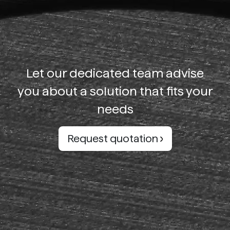
Let our dedicated team advise
you about a solution that fits your
needs
Request quotation