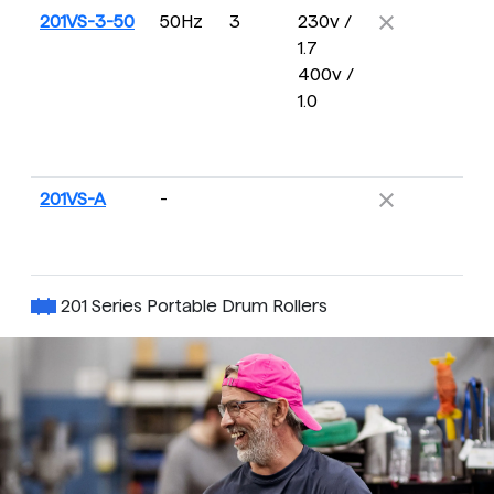
201VS-3-50
50Hz
3
230v /
13
1.7
2
400v /
R
1.0
201VS-A
-
15
2
R
201 Series Portable Drum Rollers