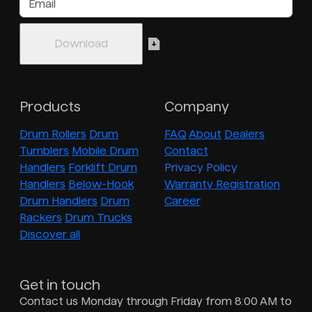
Products
Company
Drum Rollers
Drum
FAQ
About
Dealers
Tumblers
Mobile Drum
Contact
Handlers
Forklift Drum
Privacy Policy
Handlers
Below-Hook
Warranty Registration
Drum Handlers
Drum
Career
Rackers
Drum Trucks
Discover all
Get in touch
Contact us Monday through Friday from 8:00 AM to