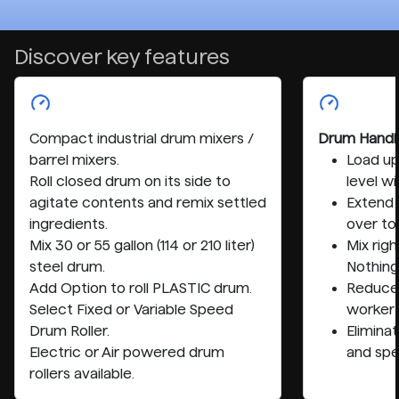
Discover key features
Compact industrial drum mixers /
Drum Handl
barrel mixers.
Load up
Roll closed drum on its side to
level wi
agitate contents and remix settled
Extend 
ingredients.
over to
Mix 30 or 55 gallon (114 or 210 liter)
Mix righ
steel drum.
Nothing 
Add Option to roll PLASTIC drum.
Reduce 
Select Fixed or Variable Speed
worker
Drum Roller.
Eliminat
Electric or Air powered drum
and spe
rollers available.