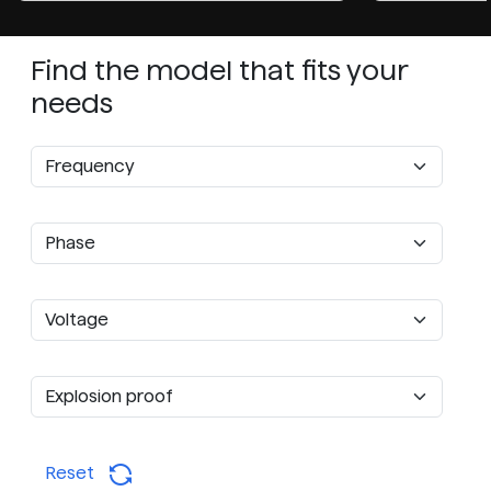
Find the model that fits your
needs
Reset