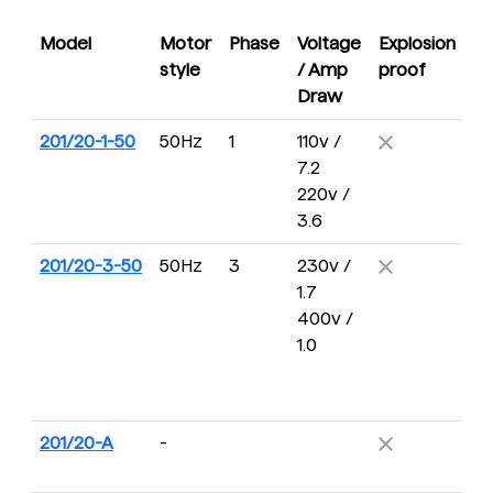
Model
Motor
Phase
Voltage
Explosion
D
style
/ Amp
proof
R
Draw
201/20-1-50
50Hz
1
110v /
16
7.2
R
220v /
3.6
201/20-3-50
50Hz
3
230v /
16
1.7
R
400v /
1.0
201/20-A
-
2
R