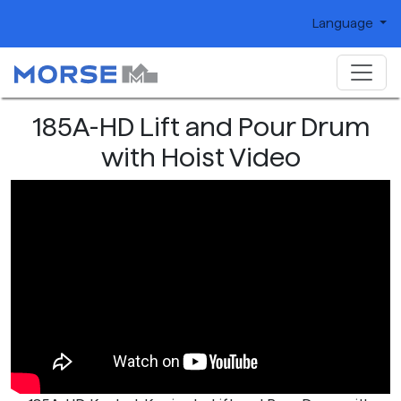
Language
185A-HD Lift and Pour Drum
with Hoist Video