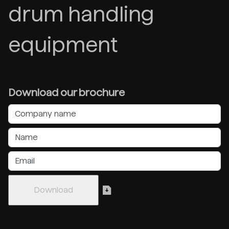
drum handling
equipment
Download our brochure