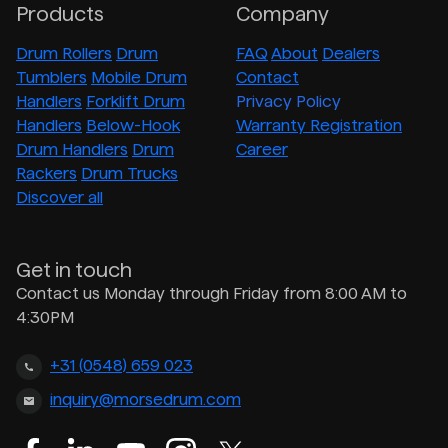
Products
Company
Drum Rollers
Drum
FAQ
About
Dealers
Tumblers
Mobile Drum
Contact
Handlers
Forklift Drum
Privacy Policy
Handlers
Below-Hook
Warranty Registration
Drum Handlers
Drum
Career
Rackers
Drum Trucks
Discover all
Get in touch
Contact us Monday through Friday from 8:00 AM to
4:30PM
+31 (0548) 659 023
inquiry@morsedrum.com