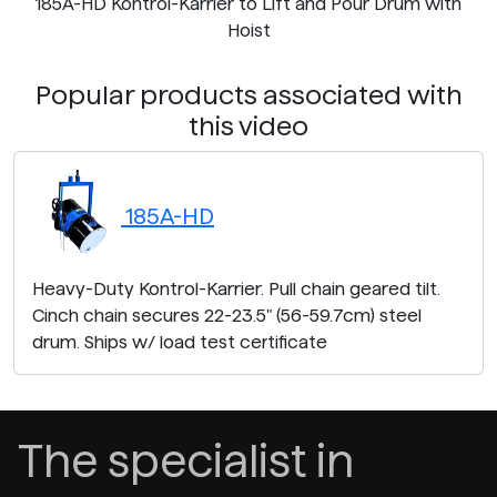
185A-HD Kontrol-Karrier to Lift and Pour Drum with
Hoist
Popular products associated with
this video
185A-HD
Heavy-Duty Kontrol-Karrier. Pull chain geared tilt.
Cinch chain secures 22-23.5" (56-59.7cm) steel
drum. Ships w/ load test certificate
The specialist in