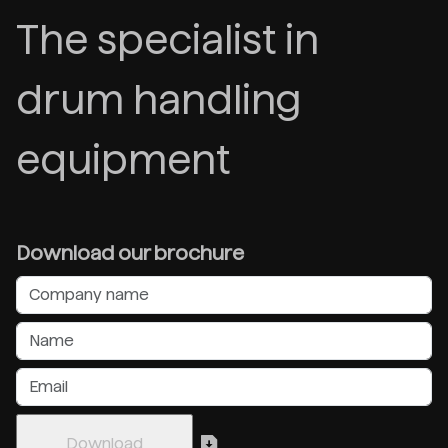
The specialist in
drum handling
equipment
Download our brochure