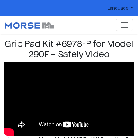
Language
Grip Pad Kit #6978-P for Model
290F – Safely Video