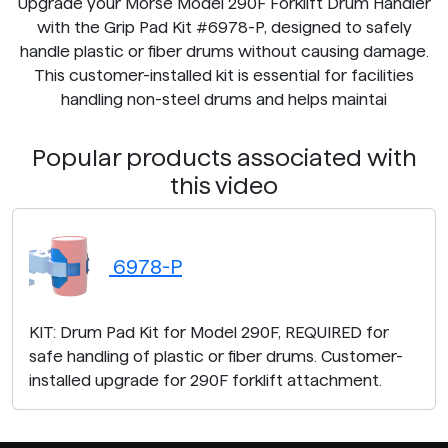
Upgrade your Morse Model 290F Forklift Drum Handler
with the Grip Pad Kit #6978-P, designed to safely
handle plastic or fiber drums without causing damage.
This customer-installed kit is essential for facilities
handling non-steel drums and helps maintai
Popular products associated with
this video
6978-P
KIT: Drum Pad Kit for Model 290F, REQUIRED for
safe handling of plastic or fiber drums. Customer-
installed upgrade for 290F forklift attachment.