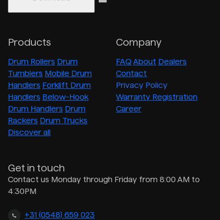
Products
Company
Drum Rollers
Drum
FAQ
About
Dealers
Tumblers
Mobile Drum
Contact
Handlers
Forklift Drum
Privacy Policy
Handlers
Below-Hook
Warranty Registration
Drum Handlers
Drum
Career
Rackers
Drum Trucks
Discover all
Get in touch
Contact us Monday through Friday from 8:00 AM to
4:30PM
+31 (0548) 659 023