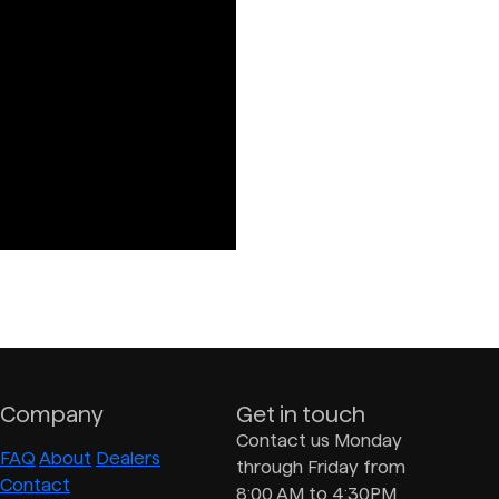
Company
Get in touch
Contact us Monday
FAQ
About
Dealers
through Friday from
Contact
8:00 AM to 4:30PM