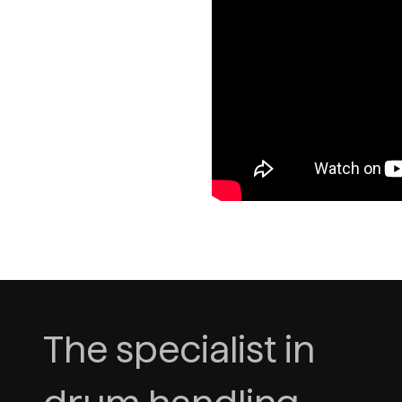
The specialist in