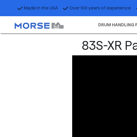
Made in the USA
Over 100 years of experience
DRUM HANDLING 
83S-XR Pa