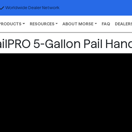
Worldwide Dealer Network
PRODUCTS
RESOURCES
ABOUT MORSE
FAQ
DEALER
ilPRO 5-Gallon Pail Han