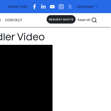
Dealer login
Language
Search
REQUEST QUOTE
S
CONTACT
dler Video