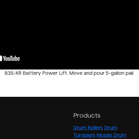
83S-XR Battery Power Lift. Move and pour 5-gallon pail.
Products
Drum Rollers
Drum
Tumblers
Mobile Drum