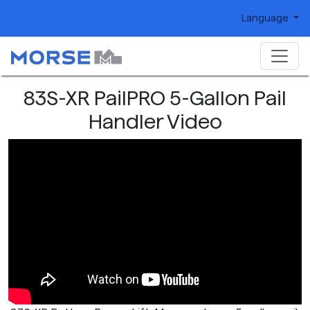
Language
83S-XR PailPRO 5-Gallon Pail
Handler Video