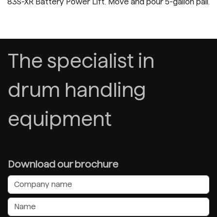
83S-XR Battery Power Lift. Move and pour 5-gallon pail.
The specialist in
drum handling
equipment
Download our brochure