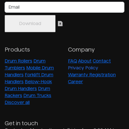
Products
Company
Drum Rollers
Drum
FAQ
About
Contact
Tumblers
Mobile Drum
Privacy Policy
Handlers
Forklift Drum
Warranty Registration
Handlers
Below-Hook
Career
Drum Handlers
Drum
Rackers
Drum Trucks
Discover all
Get in touch