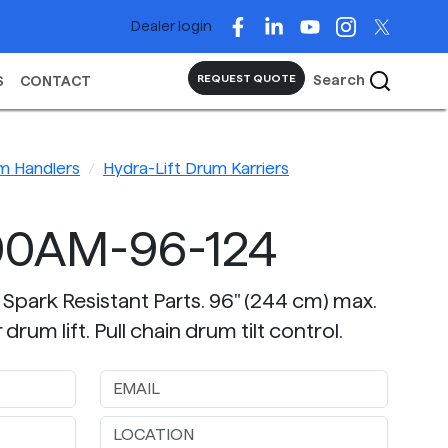
Dealer login
Search
REQUEST QUOTE
S
CONTACT
m Handlers
Hydra-Lift Drum Karriers
00AM-96-124
 Spark Resistant Parts. 96" (244 cm) max.
rum lift. Pull chain drum tilt control.