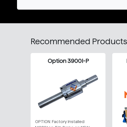
Recommended Products
Option 3900I-P
OPTION: Factory Installed