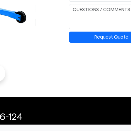
Request Quote
o
6-124