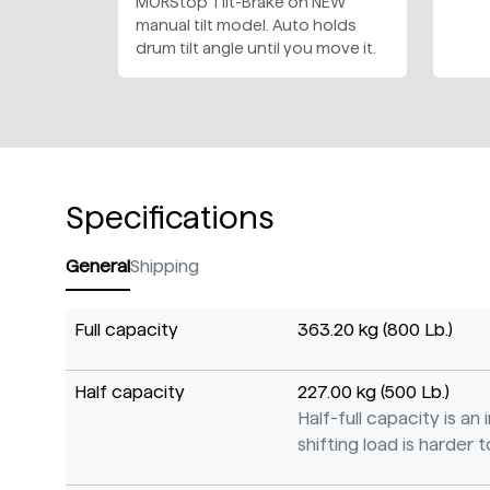
MORStop Tilt-Brake on NEW
manual tilt model. Auto holds
drum tilt angle until you move it.
Specifications
General
Shipping
Full capacity
363.20 kg (800 Lb.)
Half capacity
227.00 kg (500 Lb.)
Half-full capacity is a
shifting load is harder to