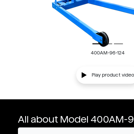
400AM-96-124
Play product vide
All about Model 400AM-9