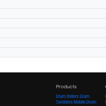
Products
Drum Rollers
Drum
Tumblers
Mobile Drum