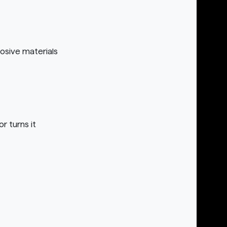
osive materials
r turns it