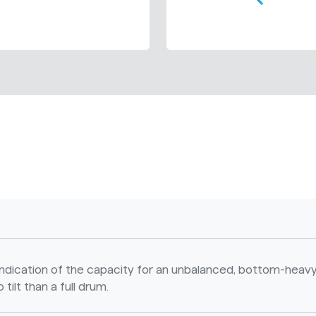
n indication of the capacity for an unbalanced, bottom-heavy
 tilt than a full drum.