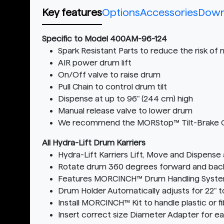
Key features
Options
Accessories
Down
Specific to Model 400AM-96-124
Spark Resistant Parts to reduce the risk of
AIR power drum lift
On/Off valve to raise drum
Pull Chain to control drum tilt
Dispense at up to 96" (244 cm) high
Manual release valve to lower drum
We recommend the MORStop™ Tilt-Brake Optio
All Hydra-Lift Drum Karriers
Hydra-Lift Karriers Lift, Move and Dispense
Rotate drum 360 degrees forward and back t
Features MORCINCH™ Drum Handling Syst
Drum Holder Automatically adjusts for 22" t
Install MORCINCH™ Kit to handle plastic or f
Insert correct size Diameter Adapter for e