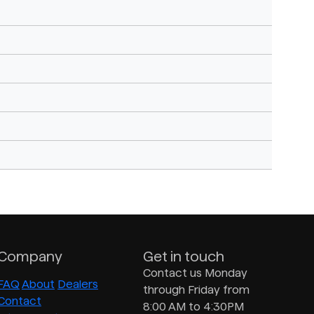
Company
Get in touch
Contact us Monday
FAQ
About
Dealers
through Friday from
Contact
8:00 AM to 4:30PM