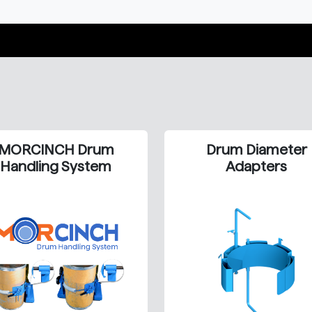
MORCINCH Drum
Drum Diameter
Handling System
Adapters