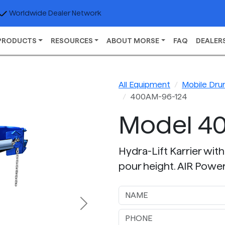
Worldwide Dealer Network
PRODUCTS
RESOURCES
ABOUT MORSE
FAQ
DEALER
All Equipment
Mobile Dru
400AM-96-124
Model 4
Hydra-Lift Karrier with
pour height. AIR Power d
Next