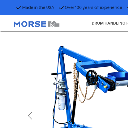
Made in the USA
Over 100 years of experience
DRUM HANDLING 
Previous