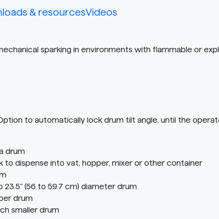
loads & resources
Videos
 mechanical sparking in environments with flammable or expl
n to automatically lock drum tilt angle, until the operato
 a drum
o dispense into vat, hopper, mixer or other container
em
o 23.5" (56 to 59.7 cm) diameter drum
iber drum
ach smaller drum