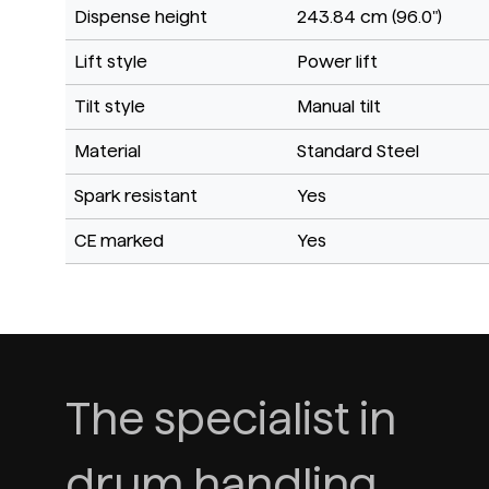
Dispense height
243.84 cm (96.0")
Lift style
Power lift
Tilt style
Manual tilt
Material
Standard Steel
Spark resistant
Yes
CE marked
Yes
The specialist in
drum handling