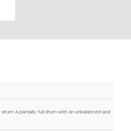
 drum. A partially full drum with an unbalanced and