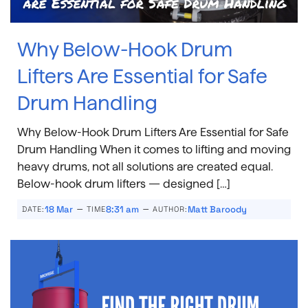
Why Below-Hook Drum
Lifters Are Essential for Safe
Drum Handling
Why Below-Hook Drum Lifters Are Essential for Safe
Drum Handling When it comes to lifting and moving
heavy drums, not all solutions are created equal.
Below-hook drum lifters — designed […]
–
–
18 Mar
8:31 am
Matt Baroody
DATE:
TIME
AUTHOR: