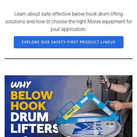
Learn about safe, effective below-hook drum lifting
solutions and how to choose the right Morse equipment for
your application.
EXPLORE OUR SAFETY-FIRST PRODUCT LINEUP