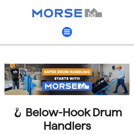
🪝
Below-Hook Drum
Handlers