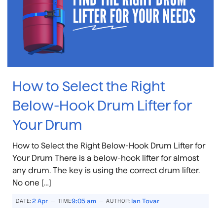
How to Select the Right
Below-Hook Drum Lifter for
Your Drum
How to Select the Right Below-Hook Drum Lifter for
Your Drum There is a below-hook lifter for almost
any drum. The key is using the correct drum lifter.
No one […]
–
–
2 Apr
9:05 am
Ian Tovar
DATE:
TIME
AUTHOR: