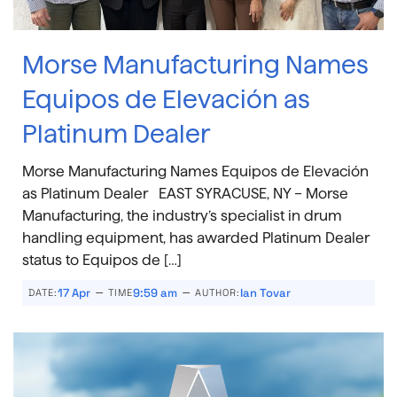
Morse Manufacturing Names
Equipos de Elevación as
Platinum Dealer
Morse Manufacturing Names Equipos de Elevación
as Platinum Dealer EAST SYRACUSE, NY – Morse
Manufacturing, the industry’s specialist in drum
handling equipment, has awarded Platinum Dealer
status to Equipos de […]
–
–
17 Apr
9:59 am
Ian Tovar
DATE:
TIME
AUTHOR: