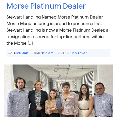
Morse Platinum Dealer
Stewart Handling Named Morse Platinum Dealer
Morse Manufacturing is proud to announce that
Stewart Handling is now a Morse Platinum Dealer, a
designation reserved for top-tier partners within
the Morse […]
–
–
29 Jan
8:15 am
Ian Tovar
DATE:
TIME
AUTHOR: