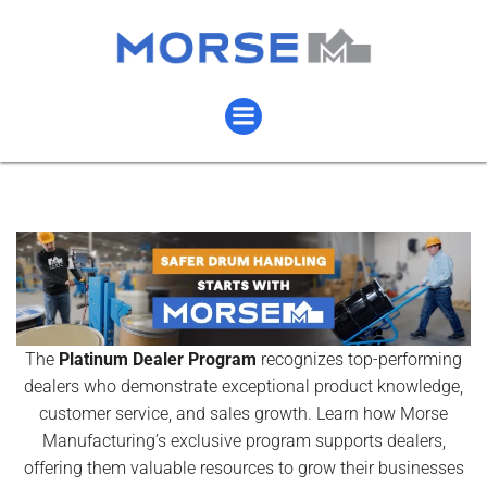
The
Platinum Dealer Program
recognizes top-performing
dealers who demonstrate exceptional product knowledge,
customer service, and sales growth. Learn how Morse
Manufacturing’s exclusive program supports dealers,
offering them valuable resources to grow their businesses