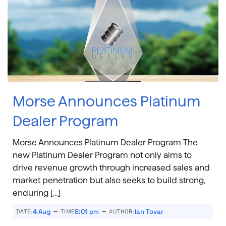
Morse Announces Platinum
Dealer Program
Morse Announces Platinum Dealer Program The
new Platinum Dealer Program not only aims to
drive revenue growth through increased sales and
market penetration but also seeks to build strong,
enduring […]
–
–
4 Aug
8:01 pm
Ian Tovar
DATE:
TIME
AUTHOR: