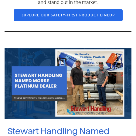
and stand out in the market.
EXPLORE OUR SAFETY-FIRST PRODUCT LINEUP
Stewart Handling Named