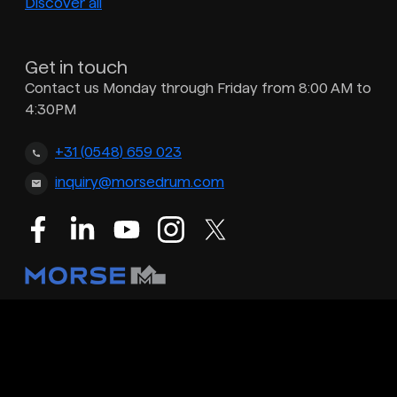
Discover all
Get in touch
Contact us Monday through Friday from 8:00 AM to
4:30PM
+31 (0548) 659 023
inquiry@morsedrum.com