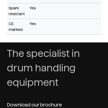
Spark
Yes
resistant
CE
Yes
marked
The specialist in
drum handling
equipment
Download our brochure