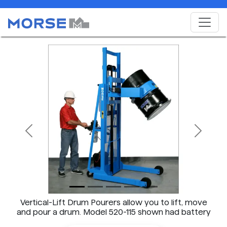
Previous
Next
Vertical-Lift Drum Pourers allow you to lift, move
and pour a drum. Model 520-115 shown had battery
power lift AND tilt.