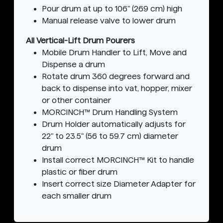
Pour drum at up to 106" (269 cm) high
Manual release valve to lower drum
All Vertical-Lift Drum Pourers
Mobile Drum Handler to Lift, Move and
Dispense a drum
Rotate drum 360 degrees forward and
back to dispense into vat, hopper, mixer
or other container
MORCINCH™ Drum Handling System
Drum Holder automatically adjusts for
22" to 23.5" (56 to 59.7 cm) diameter
drum
Install correct MORCINCH™ Kit to handle
plastic or fiber drum
Insert correct size Diameter Adapter for
each smaller drum