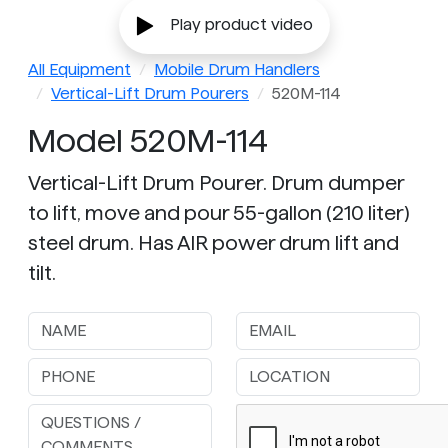
Play product video
All Equipment
Mobile Drum Handlers
Vertical-Lift Drum Pourers
520M-114
Model 520M-114
Vertical-Lift Drum Pourer. Drum dumper
to lift, move and pour 55-gallon (210 liter)
steel drum. Has AIR power drum lift and
tilt.