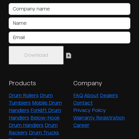
Products
Company
Drum Rollers
Drum
FAQ
About
Dealers
Tumblers
Mobile Drum
Contact
Handlers
Forklift Drum
Privacy Policy
Handlers
Below-Hook
Warranty Registration
Drum Handlers
Drum
Career
Rackers
Drum Trucks