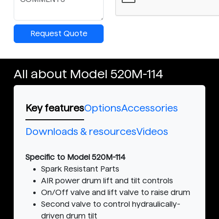
Request Quote
All about Model 520M-114
Key features
Options
Accessories
Downloads & resources
Videos
Specific to Model 520M-114
Spark Resistant Parts
AIR power drum lift and tilt controls
On/Off valve and lift valve to raise drum
Second valve to control hydraulically-
driven drum tilt