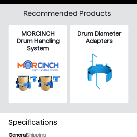
Recommended Products
MORCINCH
Drum Diameter
Drum Handling
Adapters
System
Specifications
General
Shipping