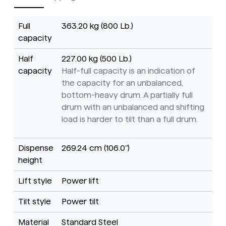
Full
363.20 kg (800 Lb.)
capacity
Half
227.00 kg (500 Lb.)
capacity
Half-full capacity is an indication of
the capacity for an unbalanced,
bottom-heavy drum. A partially full
drum with an unbalanced and shifting
load is harder to tilt than a full drum.
Dispense
269.24 cm (106.0")
height
Lift style
Power lift
Tilt style
Power tilt
Material
Standard Steel