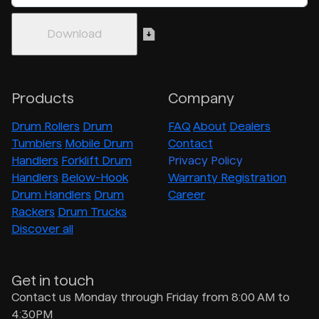
Products
Company
Drum Rollers
Drum
FAQ
About
Dealers
Tumblers
Mobile Drum
Contact
Handlers
Forklift Drum
Privacy Policy
Handlers
Below-Hook
Warranty Registration
Drum Handlers
Drum
Career
Rackers
Drum Trucks
Discover all
Get in touch
Contact us Monday through Friday from 8:00 AM to
4:30PM