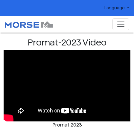
Language
Promat-2023 Video
Promat 2023