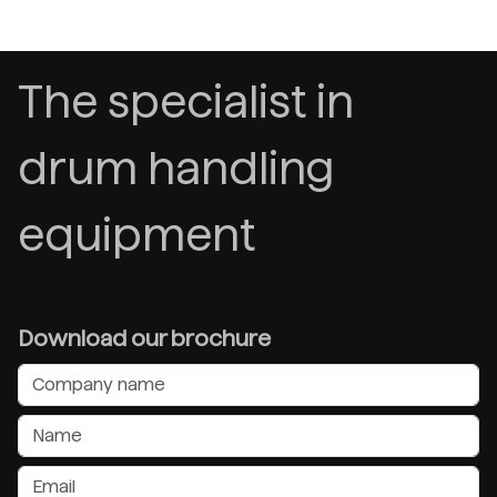
The specialist in
drum handling
equipment
Download our brochure