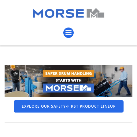
EXPLORE OUR SAFETY-FIRST PRODUCT LINEUP