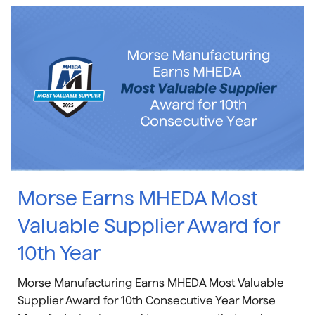
Morse Earns MHEDA Most
Valuable Supplier Award for
10th Year
Morse Manufacturing Earns MHEDA Most Valuable
Supplier Award for 10th Consecutive Year Morse