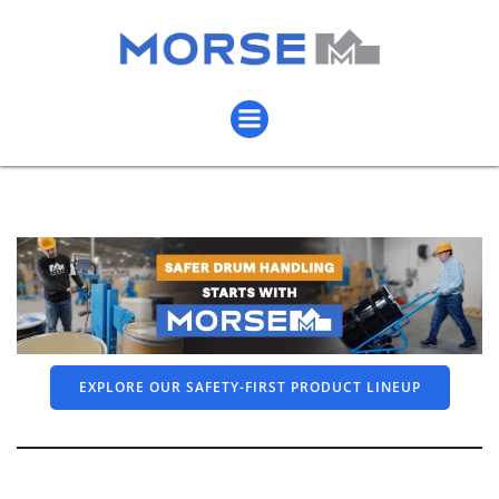
EXPLORE OUR SAFETY-FIRST PRODUCT LINEUP