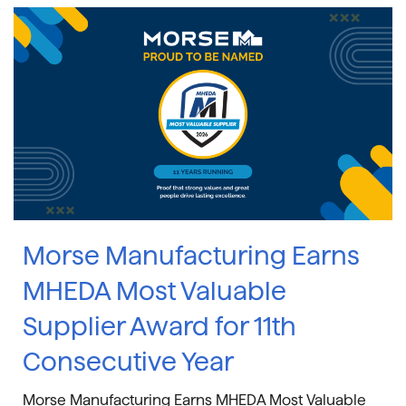
Morse Manufacturing Earns
MHEDA Most Valuable
Supplier Award for 11th
Consecutive Year
Morse Manufacturing Earns MHEDA Most Valuable