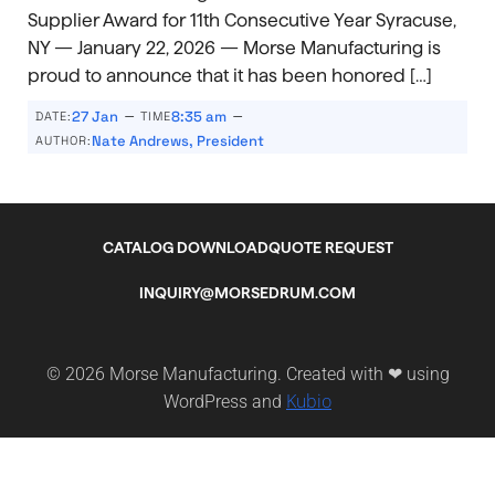
Supplier Award for 11th Consecutive Year Syracuse,
NY — January 22, 2026 — Morse Manufacturing is
proud to announce that it has been honored […]
–
–
27 Jan
8:35 am
DATE:
TIME
Nate Andrews, President
AUTHOR:
CATALOG DOWNLOAD
QUOTE REQUEST
INQUIRY@MORSEDRUM.COM
© 2026 Morse Manufacturing. Created with ❤ using
Kubio
WordPress and