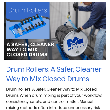
Drum Rollers: A Safer, Cleaner
Way to Mix Closed Drums
Drum Rollers: A Safer, Cleaner Way to Mix Closed
Drums When drum mixing is part of your workflow,
consistency, safety, and control matter. Manual
mixing methods often introduce unnecessary risk