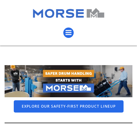
EXPLORE OUR SAFETY-FIRST PRODUCT LINEUP