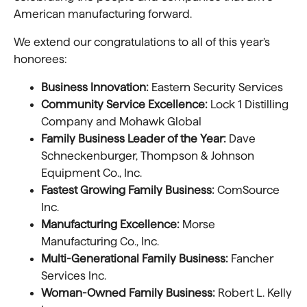
American manufacturing forward.
We extend our congratulations to all of this year’s
honorees:
Business Innovation:
Eastern Security Services
Community Service Excellence:
Lock 1 Distilling
Company and Mohawk Global
Family Business Leader of the Year:
Dave
Schneckenburger, Thompson & Johnson
Equipment Co., Inc.
Fastest Growing Family Business:
ComSource
Inc.
Manufacturing Excellence:
Morse
Manufacturing Co., Inc.
Multi-Generational Family Business:
Fancher
Services Inc.
Woman-Owned Family Business:
Robert L. Kelly