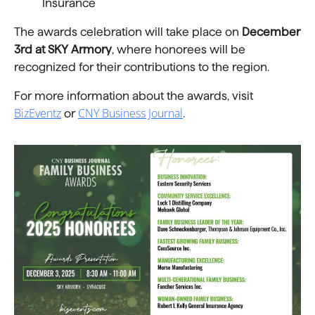
Insurance
The awards celebration will take place on
December
3rd at SKY Armory
, where honorees will be
recognized for their contributions to the region.
For more information about the awards, visit
BizEventz
CNY Business Journal
or
.