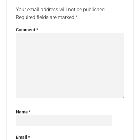
Your email address will not be published.
Required fields are marked
*
Comment
*
Name
*
Email
*