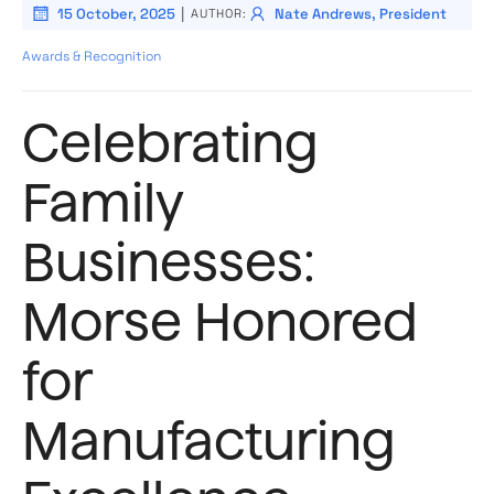
|
15 October, 2025
Nate Andrews, President
AUTHOR:
Awards & Recognition
Celebrating
Family
Businesses:
Morse Honored
for
Manufacturing