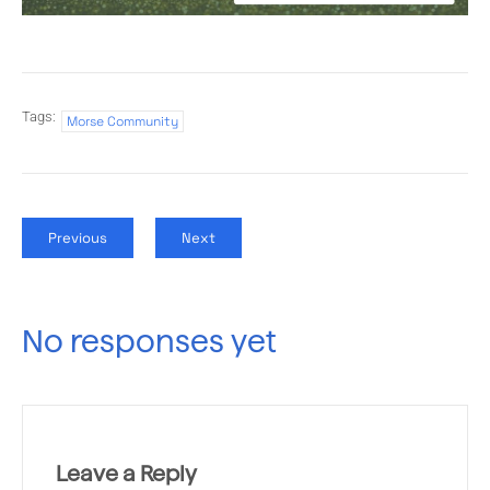
Tags:
Morse Community
Previous
Next
No responses yet
Leave a Reply