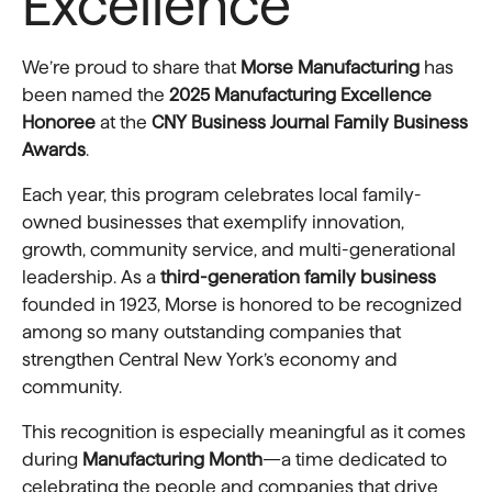
Excellence
We’re proud to share that
Morse Manufacturing
has
been named the
2025 Manufacturing Excellence
Honoree
at the
CNY Business Journal Family Business
Awards
.
Each year, this program celebrates local family-
owned businesses that exemplify innovation,
growth, community service, and multi-generational
leadership. As a
third-generation family business
founded in 1923, Morse is honored to be recognized
among so many outstanding companies that
strengthen Central New York’s economy and
community.
This recognition is especially meaningful as it comes
during
Manufacturing Month
—a time dedicated to
celebrating the people and companies that drive