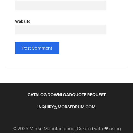
Website
CATALOG DOWNLOAD
QUOTE REQUEST
INQUIRY@MORSEDRUM.COM
© 2026 Morse Manufacturing. Created with ❤ using