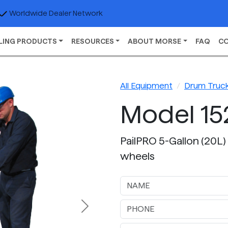
Worldwide Dealer Network
LING PRODUCTS
RESOURCES
ABOUT MORSE
FAQ
C
All Equipment
Drum Truc
Model 15
PailPRO 5-Gallon (20L) 
wheels
Next