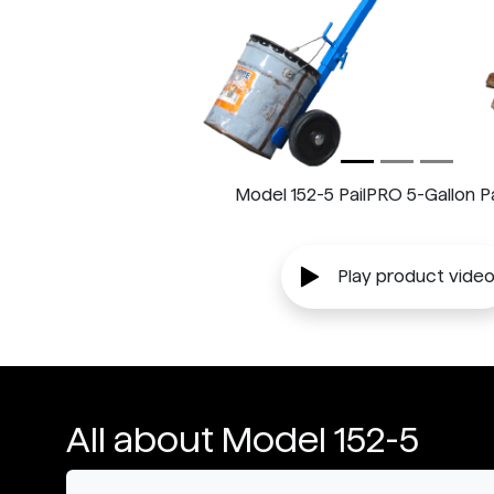
Model 152-5 PailPRO 5-Gallon Pa
Play product vide
All about Model 152-5