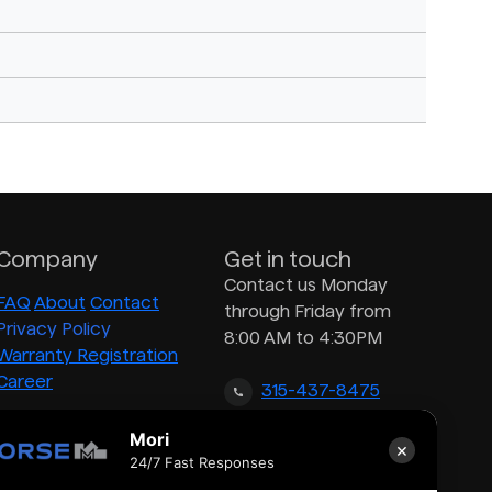
Company
Get in touch
Contact us Monday
FAQ
About
Contact
through Friday from
Privacy Policy
8:00 AM to 4:30PM
Warranty Registration
Career
315-437-8475
Mori
×
inquiry@morsedrum.com
24/7 Fast Responses