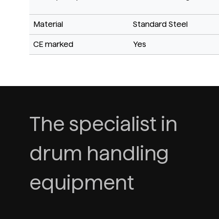
Material
Standard Steel
CE marked
Yes
The specialist in
drum handling
equipment