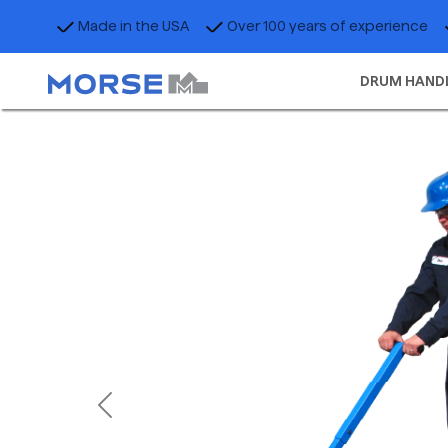
Made in the USA
Over 100 years of experience
DRUM HAND
Previous