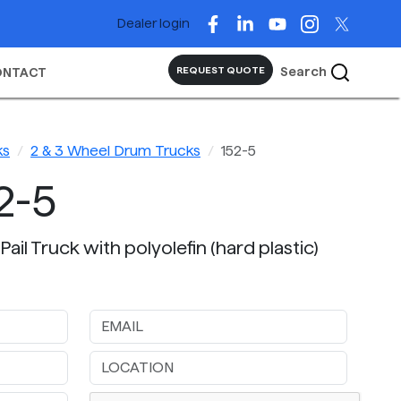
Dealer login
Search
REQUEST QUOTE
ONTACT
ks
2 & 3 Wheel Drum Trucks
152-5
2-5
Pail Truck with polyolefin (hard plastic)