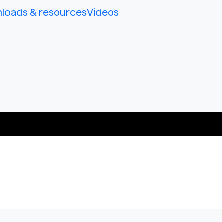
loads & resources
Videos