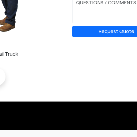
Request Quote
il Truck
o