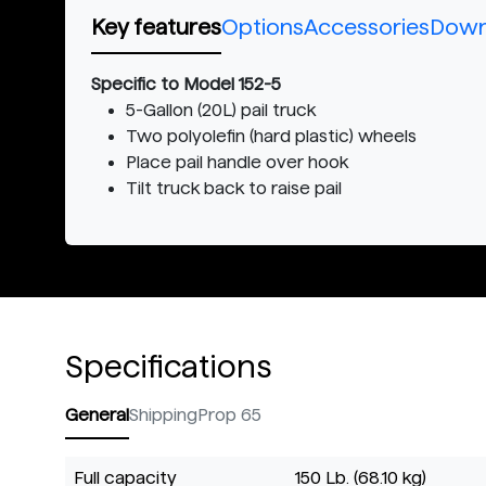
Key features
Options
Accessories
Down
Specific to Model 152-5
5-Gallon (20L) pail truck
Two polyolefin (hard plastic) wheels
Place pail handle over hook
Tilt truck back to raise pail
Specifications
General
Shipping
Prop 65
Full capacity
150 Lb. (68.10 kg)