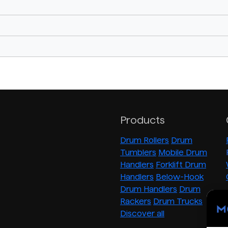
Products
Drum Rollers
Drum
Tumblers
Mobile Drum
Handlers
Forklift Drum
Handlers
Below-Hook
Drum Handlers
Drum
Rackers
Drum Trucks
Discover all