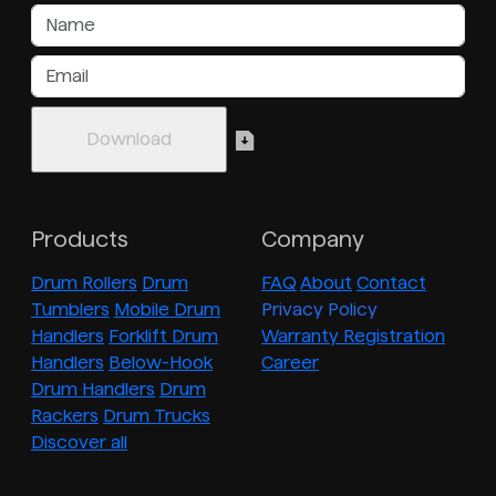
Products
Company
Drum Rollers
Drum
FAQ
About
Contact
Tumblers
Mobile Drum
Privacy Policy
Handlers
Forklift Drum
Warranty Registration
Handlers
Below-Hook
Career
Drum Handlers
Drum
Rackers
Drum Trucks
Discover all