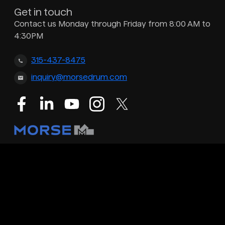
Get in touch
Contact us Monday through Friday from 8:00 AM to
4:30PM
315-437-8475
inquiry@morsedrum.com