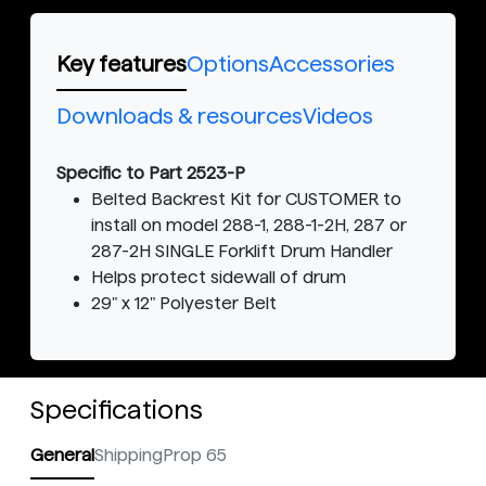
Key features
Options
Accessories
Downloads & resources
Videos
Specific to Part 2523-P
Belted Backrest Kit for CUSTOMER to
install on model 288-1, 288-1-2H, 287 or
287-2H SINGLE Forklift Drum Handler
Helps protect sidewall of drum
29" x 12" Polyester Belt
Specifications
General
Shipping
Prop 65