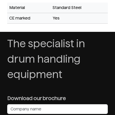
Material
Standard Steel
CE marked
Yes
The specialist in
drum handling
equipment
Download our brochure