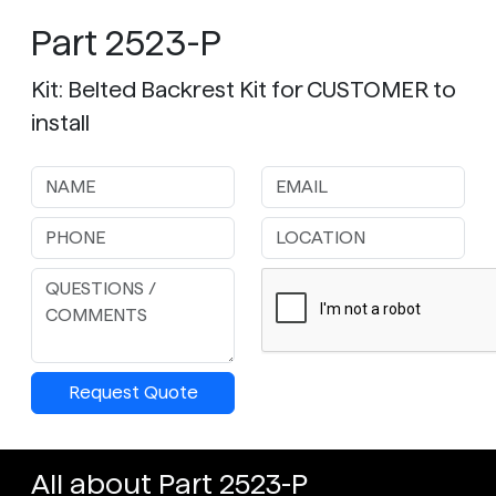
Part 2523-P
Kit: Belted Backrest Kit for CUSTOMER to
install
Request Quote
All about Part 2523-P