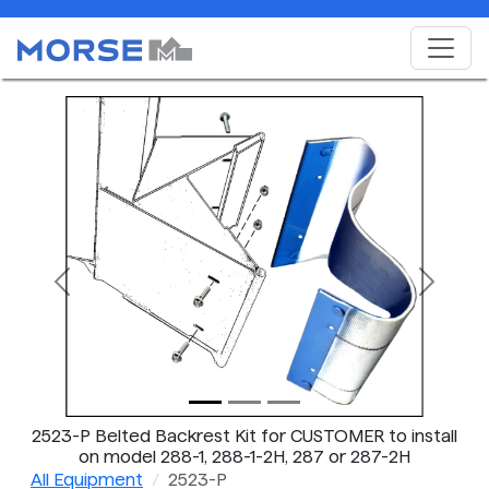
Previous
Next
2523-P Belted Backrest Kit for CUSTOMER to install
on model 288-1, 288-1-2H, 287 or 287-2H
All Equipment
2523-P