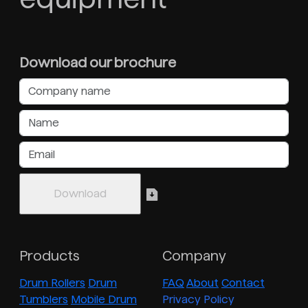
Download our brochure
Products
Company
Drum Rollers
Drum
FAQ
About
Contact
Tumblers
Mobile Drum
Privacy Policy