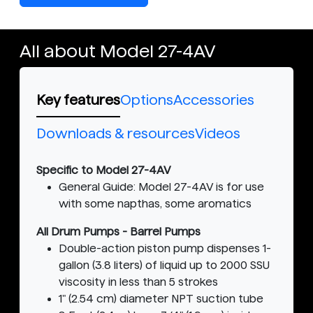
All about Model 27-4AV
Key features
Options
Accessories
Downloads & resources
Videos
Specific to Model 27-4AV
General Guide: Model 27-4AV is for use
with some napthas, some aromatics
All Drum Pumps - Barrel Pumps
Double-action piston pump dispenses 1-
gallon (3.8 liters) of liquid up to 2000 SSU
viscosity in less than 5 strokes
1" (2.54 cm) diameter NPT suction tube