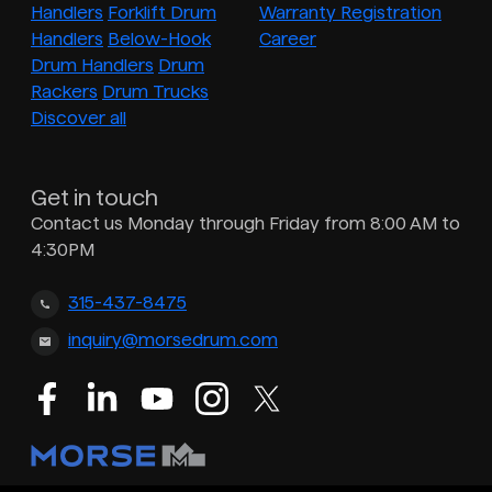
Handlers
Forklift Drum
Warranty Registration
Handlers
Below-Hook
Career
Drum Handlers
Drum
Rackers
Drum Trucks
Discover all
Get in touch
Contact us Monday through Friday from 8:00 AM to
4:30PM
315-437-8475
inquiry@morsedrum.com