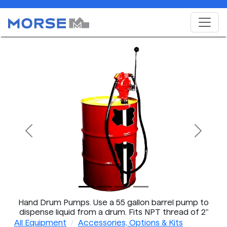
Previous
Next
Hand Drum Pumps. Use a 55 gallon barrel pump to
dispense liquid from a drum. Fits NPT thread of 2"
bung on steel drum.
All Equipment
Accessories, Options & Kits