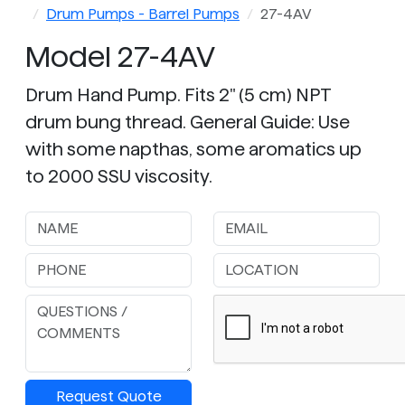
Drum Pumps - Barrel Pumps
27-4AV
Model 27-4AV
Drum Hand Pump. Fits 2" (5 cm) NPT
drum bung thread. General Guide: Use
with some napthas, some aromatics up
to 2000 SSU viscosity.
Request Quote