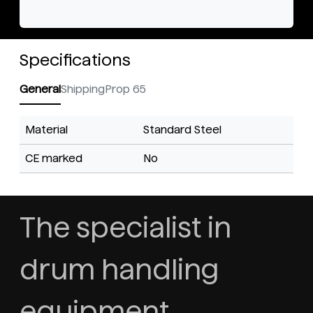
Specifications
General
Shipping
Prop 65
Material
Standard Steel
CE marked
No
The specialist in
drum handling
equipment