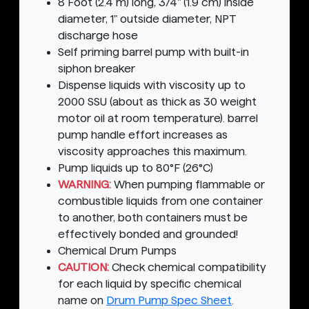
8 Foot (2.4 m) long, 3/4" (1.9 cm) inside
diameter, 1" outside diameter, NPT
discharge hose
Self priming barrel pump with built-in
siphon breaker
Dispense liquids with viscosity up to
2000 SSU (about as thick as 30 weight
motor oil at room temperature). barrel
pump handle effort increases as
viscosity approaches this maximum.
Pump liquids up to 80°F (26°C)
WARNING:
When pumping flammable or
combustible liquids from one container
to another, both containers must be
effectively bonded and grounded!
Chemical Drum Pumps
CAUTION:
Check chemical compatibility
for each liquid by specific chemical
name on
Drum Pump Spec Sheet
.