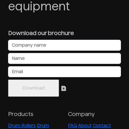
equipment
Download our brochure
Products
Company
Drum Rollers
Drum
FAQ
About
Contact