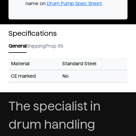
name on
Drum Pump Spec Sheet
.
Specifications
General
Shipping
Prop 65
Material
Standard Steel
CE marked
No
The specialist in
drum handling