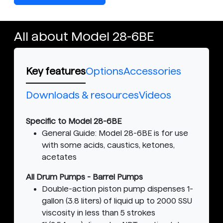
All about Model 28-6BE
Key features
Options
Accessories
Downloads & resources
Videos
Specific to Model 28-6BE
General Guide: Model 28-6BE is for use
with some acids, caustics, ketones,
acetates
All Drum Pumps - Barrel Pumps
Double-action piston pump dispenses 1-
gallon (3.8 liters) of liquid up to 2000 SSU
viscosity in less than 5 strokes