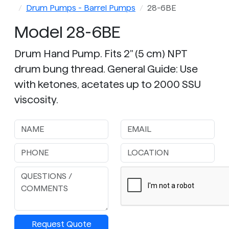
Drum Pumps - Barrel Pumps
28-6BE
Model 28-6BE
Drum Hand Pump. Fits 2" (5 cm) NPT
drum bung thread. General Guide: Use
with ketones, acetates up to 2000 SSU
viscosity.
Request Quote