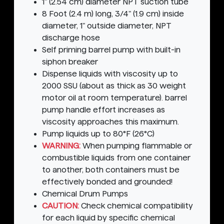
1" (2.54 cm) diameter NPT suction tube
8 Foot (2.4 m) long, 3/4" (1.9 cm) inside
diameter, 1" outside diameter, NPT
discharge hose
Self priming barrel pump with built-in
siphon breaker
Dispense liquids with viscosity up to
2000 SSU (about as thick as 30 weight
motor oil at room temperature). barrel
pump handle effort increases as
viscosity approaches this maximum.
Pump liquids up to 80°F (26°C)
WARNING:
When pumping flammable or
combustible liquids from one container
to another, both containers must be
effectively bonded and grounded!
Chemical Drum Pumps
CAUTION:
Check chemical compatibility
for each liquid by specific chemical