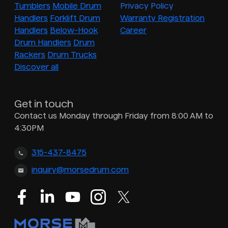
Tumblers
Mobile Drum
Privacy Policy
Handlers
Forklift Drum
Warranty Registration
Handlers
Below-Hook
Career
Drum Handlers
Drum
Rackers
Drum Trucks
Discover all
Get in touch
Contact us Monday through Friday from 8:00 AM to
4:30PM
315-437-8475
inquiry@morsedrum.com