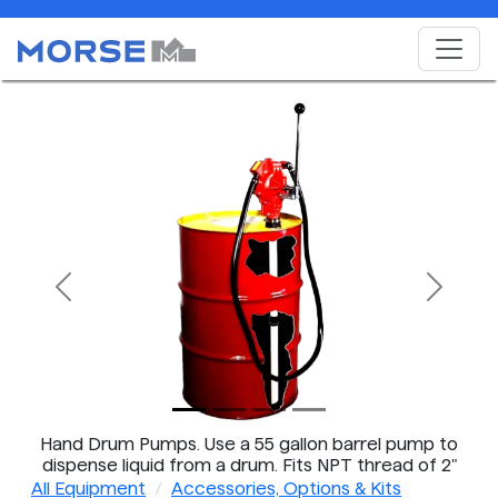
Previous
Next
Hand Drum Pumps. Use a 55 gallon barrel pump to
dispense liquid from a drum. Fits NPT thread of 2"
bung on steel drum.
All Equipment
Accessories, Options & Kits