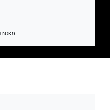
d insects