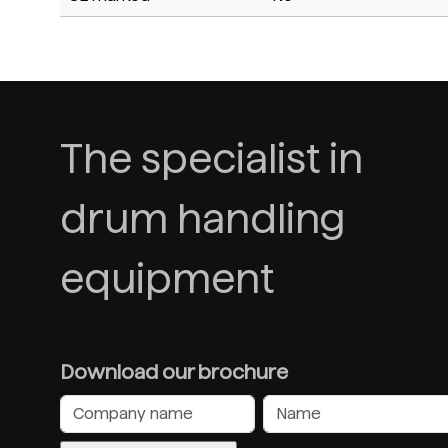
The specialist in
drum handling
equipment
Download our brochure