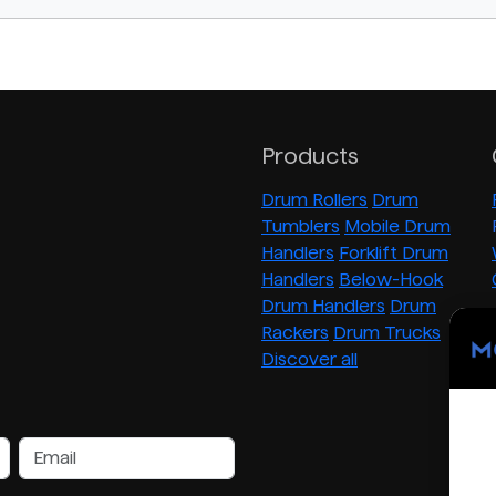
Products
Drum Rollers
Drum
Tumblers
Mobile Drum
Handlers
Forklift Drum
Handlers
Below-Hook
Drum Handlers
Drum
Rackers
Drum Trucks
Discover all