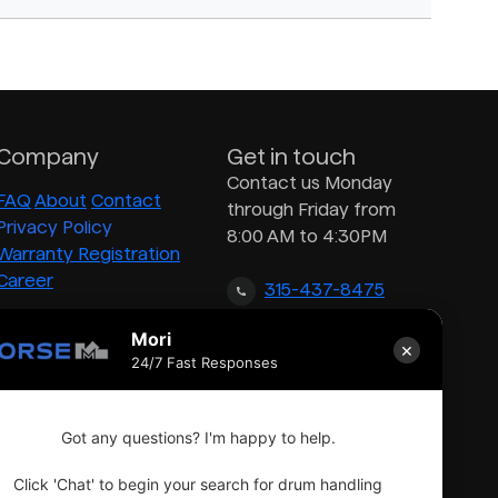
Company
Get in touch
Contact us Monday
FAQ
About
Contact
through Friday from
Privacy Policy
8:00 AM to 4:30PM
Warranty Registration
Career
315-437-8475
Mori
×
inquiry@morsedrum.com
24/7 Fast Responses
Got any questions? I'm happy to help.
Click 'Chat' to begin your search for drum handling