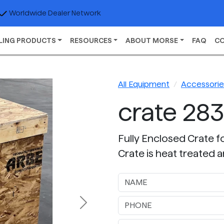
Worldwide Dealer Network
LING PRODUCTS
RESOURCES
ABOUT MORSE
FAQ
C
All Equipment
Accessories
crate 283
Fully Enclosed Crate f
Crate is heat treated a
Next