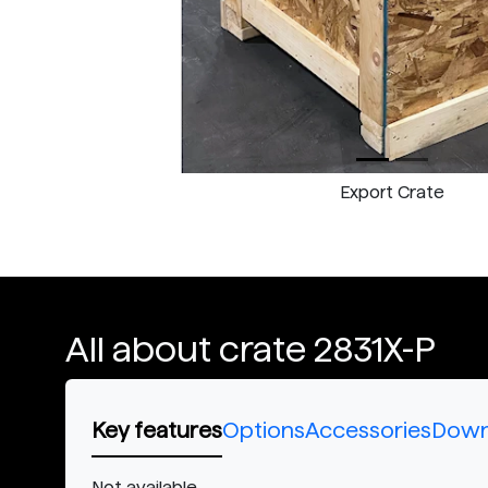
Export Crate
All about crate 2831X-P
Key features
Options
Accessories
Down
Not available.