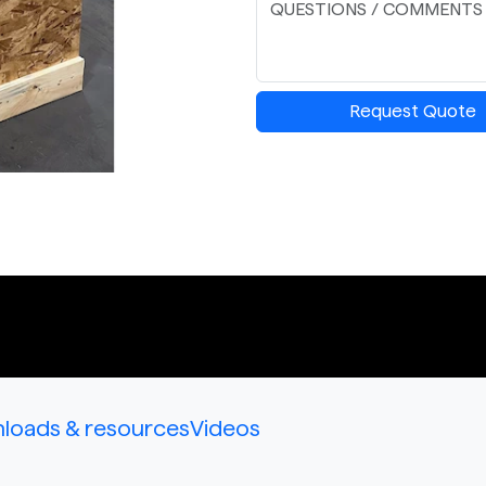
Request Quote
loads & resources
Videos