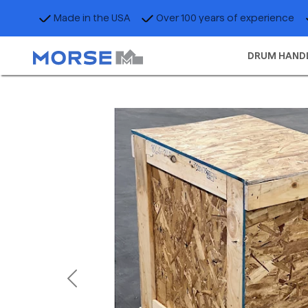
Made in the USA
Over 100 years of experience
DRUM HAND
Previous