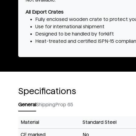
All Export Crates
Fully enclosed wooden crate to protect yo
Use for international shipment
Designed to be handled by forklift
Heat-treated and certified ISPN-15 complian
Specifications
General
Shipping
Prop 65
Material
Standard Steel
CE marked
No