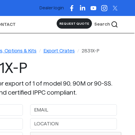
Dealer login
Search
REQUEST QUOTE
ONTACT
, Options & Kits
Export Crates
2831X-P
1X-P
or export of 1 of model 90, 90M or 90-SS.
nd certified IPPC compliant.