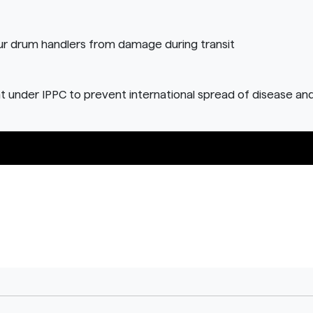
ur drum handlers from damage during transit
t under IPPC to prevent international spread of disease an