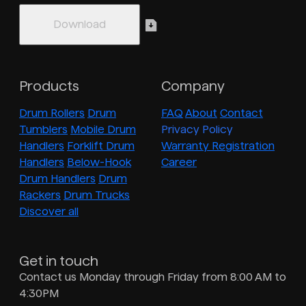
Products
Company
Drum Rollers
Drum
FAQ
About
Contact
Tumblers
Mobile Drum
Privacy Policy
Handlers
Forklift Drum
Warranty Registration
Handlers
Below-Hook
Career
Drum Handlers
Drum
Rackers
Drum Trucks
Discover all
Get in touch
Contact us Monday through Friday from 8:00 AM to
4:30PM