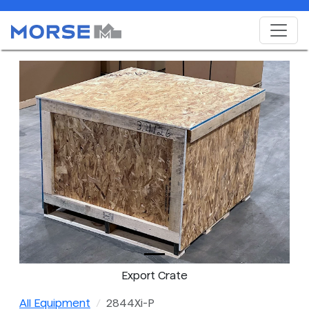
Export Crate
All Equipment
2844Xi-P