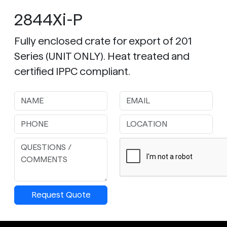
2844Xi-P
Fully enclosed crate for export of 201
Series (UNIT ONLY). Heat treated and
certified IPPC compliant.
Request Quote