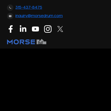
315-437-8475
inquiry@morsedrum.com