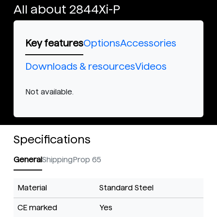
All about 2844Xi-P
Key features
Options
Accessories
Downloads & resources
Videos
Not available.
Specifications
General
Shipping
Prop 65
Material
Standard Steel
CE marked
Yes