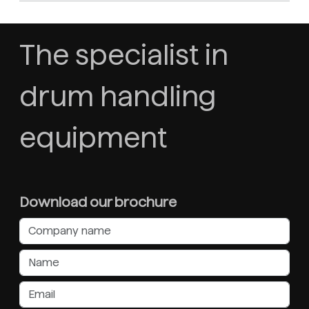
The specialist in
drum handling
equipment
Download our brochure