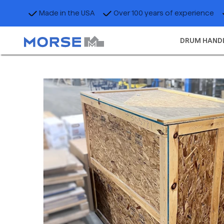
Made in the USA
Over 100 years of experience
DRUM HAND