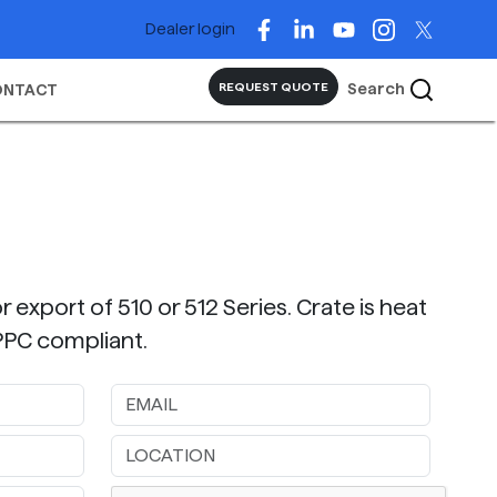
Dealer login
Search
REQUEST QUOTE
ONTACT
r export of 510 or 512 Series. Crate is heat
IPPC compliant.