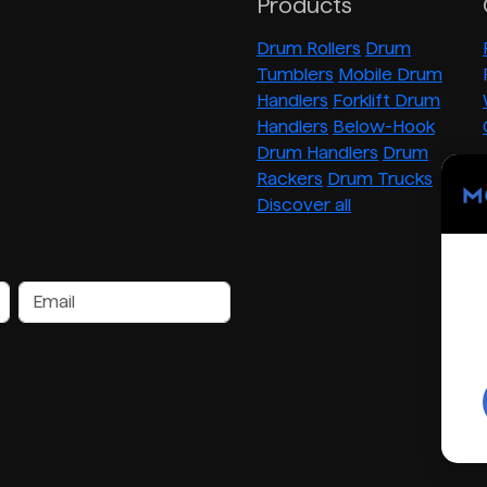
Products
Drum Rollers
Drum
Tumblers
Mobile Drum
Handlers
Forklift Drum
Handlers
Below-Hook
Drum Handlers
Drum
Rackers
Drum Trucks
Discover all