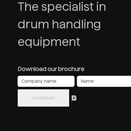
The specialist in
drum handling
equipment
Download our brochure