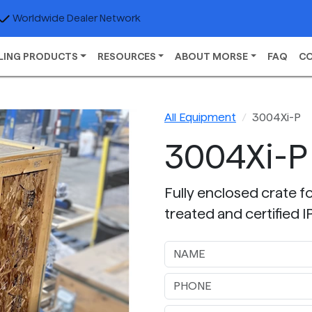
Worldwide Dealer Network
LING PRODUCTS
RESOURCES
ABOUT MORSE
FAQ
C
All Equipment
3004Xi-P
3004Xi-P
Fully enclosed crate fo
treated and certified 