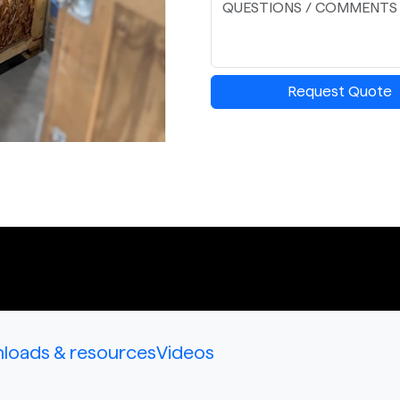
Request Quote
loads & resources
Videos