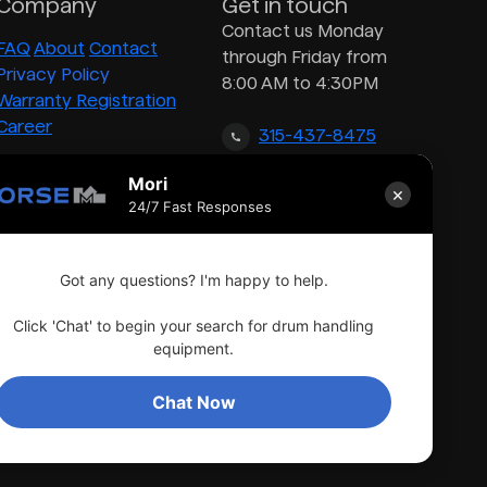
Company
Get in touch
Contact us Monday
FAQ
About
Contact
through Friday from
Privacy Policy
8:00 AM to 4:30PM
Warranty Registration
Career
315-437-8475
Mori
×
inquiry@morsedrum.com
24/7 Fast Responses
Got any questions? I'm happy to help.
Click 'Chat' to begin your search for drum handling
equipment.
Chat Now