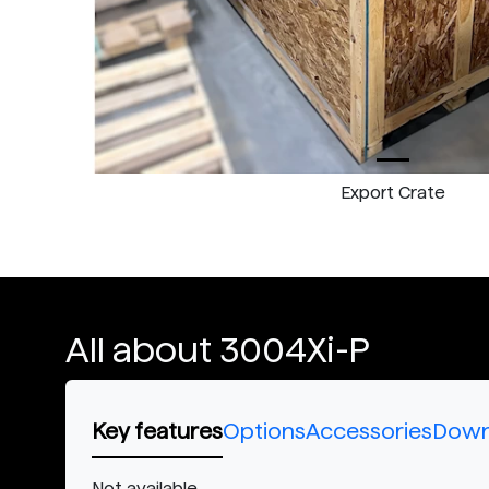
Export Crate
All about 3004Xi-P
Key features
Options
Accessories
Down
Not available.