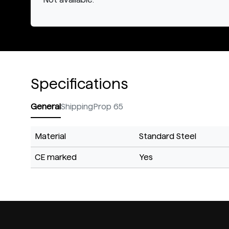
Specifications
General
Shipping
Prop 65
Material
Standard Steel
CE marked
Yes